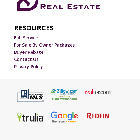
RESOURCES
Full Service
For Sale By Owner Packages
Buyer Rebate
Contact Us
Privacy Policy