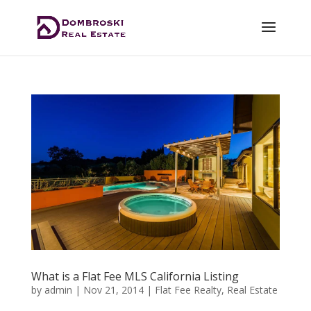
What is a Flat Fee MLS California Listing
by
admin
|
Nov 21, 2014
|
Flat Fee Realty
,
Real Estate