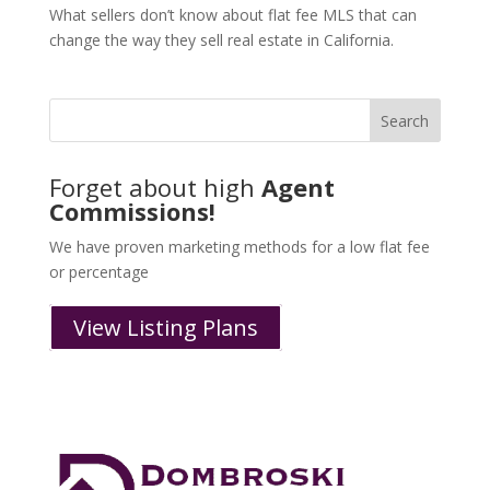
What sellers don’t know about flat fee MLS that can
change the way they sell real estate in California.
Forget about high
Agent
Commissions!
We have proven marketing methods for a low flat fee
or percentage
View Listing Plans