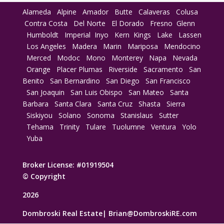
Alameda
Alpine
Amador
Butte
Calaveras
Colusa
Contra Costa
Del Norte
El Dorado
Fresno
Glenn
Humboldt
Imperial
Inyo
Kern
Kings
Lake
Lassen
Los Angeles
Madera
Marin
Mariposa
Mendocino
Merced
Modoc
Mono
Monterey
Napa
Nevada
Orange
Placer
Plumas
Riverside
Sacramento
San
Benito
San Bernardino
San Diego
San Francisco
San Joaquin
San Luis Obispo
San Mateo
Santa
Barbara
Santa Clara
Santa Cruz
Shasta
Sierra
Siskiyou
Solano
Sonoma
Stanislaus
Sutter
Tehama
Trinity
Tulare
Tuolumne
Ventura
Yolo
Yuba
Broker License: #01919504
© Copyright
2026
Dombroski Real Estate|
Brian@DombroskiRE.com