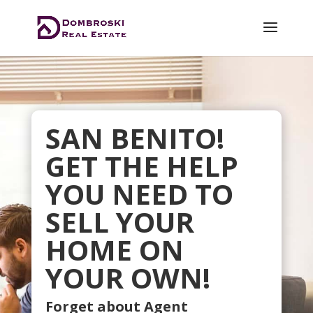
SAN BENITO!
GET THE HELP
YOU NEED TO
SELL YOUR
HOME ON
YOUR OWN!
Forget about Agent