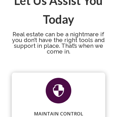
Let Us Assist You
Today
Real estate can be a nightmare if
you don’t have the right tools and
support in place. That’s when we
come in.

MAINTAIN CONTROL