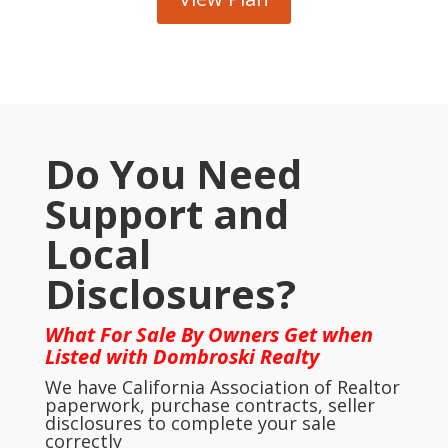
Do You Need
Support and
Local
Disclosures?
What For Sale By Owners Get when
Listed with Dombroski Realty
We have California Association of Realtor
paperwork, purchase contracts, seller
disclosures to complete your sale
correctly