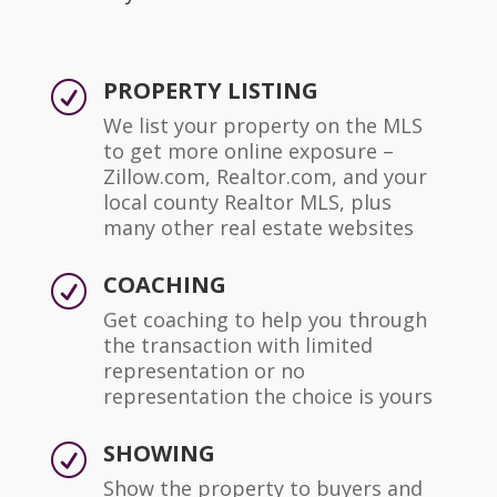
PROPERTY LISTING
R
We list your property on the MLS
to get more online exposure –
Zillow.com, Realtor.com, and your
local county Realtor MLS, plus
many other real estate websites
COACHING
R
Get coaching to help you through
the transaction with limited
representation or no
representation the choice is yours
SHOWING
R
Show the property to buyers and