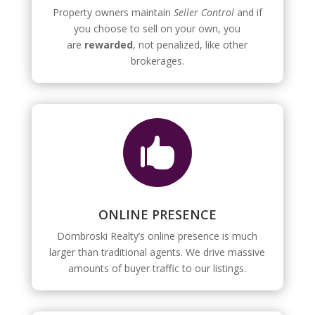
Property owners maintain
Seller Control
and if
you choose to sell on your own, you
are
rewarded
, not penalized, like other
brokerages.

ONLINE PRESENCE
Dombroski Realty’s online presence is much
larger than traditional agents. We drive massive
amounts of buyer traffic to our listings.