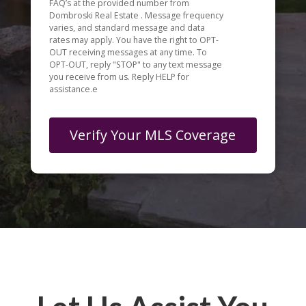
FAQ’s at the provided number from
Dombroski Real Estate . Message frequency
varies, and standard message and data
rates may apply. You have the right to OPT-
OUT receiving messages at any time. To
OPT-OUT, reply "STOP" to any text message
you receive from us. Reply HELP for
assistance.e