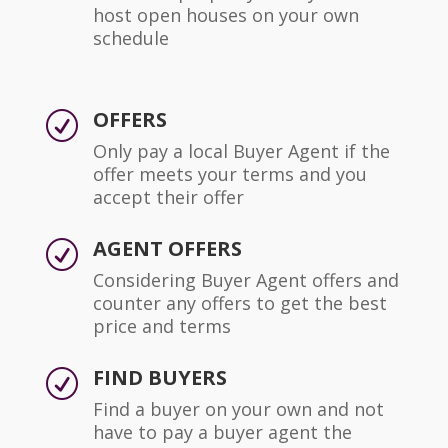
host open houses on your own
schedule
OFFERS
R
Only pay a local Buyer Agent if the
offer meets your terms and you
accept their offer
AGENT OFFERS
R
Considering Buyer Agent offers and
counter any offers to get the best
price and terms
FIND BUYERS
R
Find a buyer on your own and not
have to pay a buyer agent the