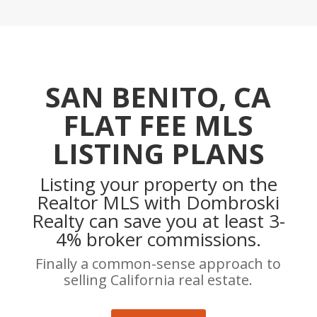
SAN BENITO, CA
FLAT FEE MLS
LISTING PLANS
Listing your property on the
Realtor MLS with Dombroski
Realty can save you at least 3-
4% broker commissions.
Finally a common-sense approach to
selling California real estate.