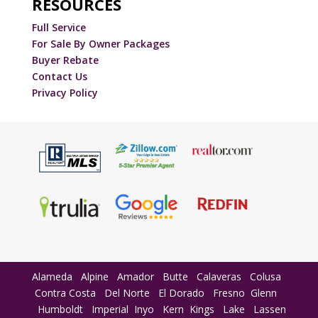
RESOURCES
Full Service
For Sale By Owner Packages
Buyer Rebate
Contact Us
Privacy Policy
Alameda
Alpine
Amador
Butte
Calaveras
Colusa
Contra Costa
Del Norte
El Dorado
Fresno
Glenn
Humboldt
Imperial
Inyo
Kern
Kings
Lake
Lassen