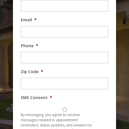
Email
*
Phone
*
Zip Code
*
SMS Consent
*
By messaging, you agree to receive
messages related to appointment
reminders, status updates, and answers to