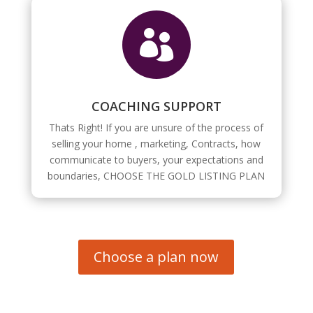

COACHING SUPPORT
Thats Right! If you are unsure of the process of
selling your home , marketing, Contracts, how
communicate to buyers, your expectations and
boundaries, CHOOSE THE GOLD LISTING PLAN
Choose a plan now