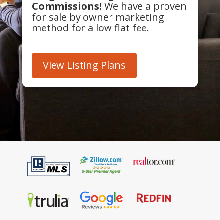
Commissions!
We have a proven
for sale by owner marketing
method for a low flat fee.
View Listing Plans