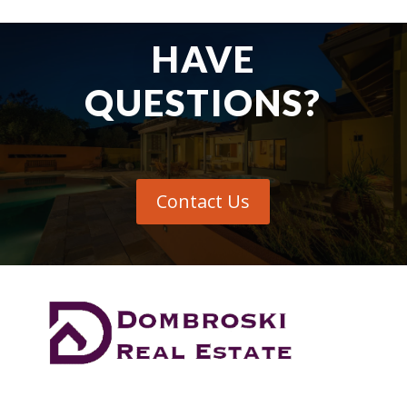
HAVE
QUESTIONS?
Contact Us