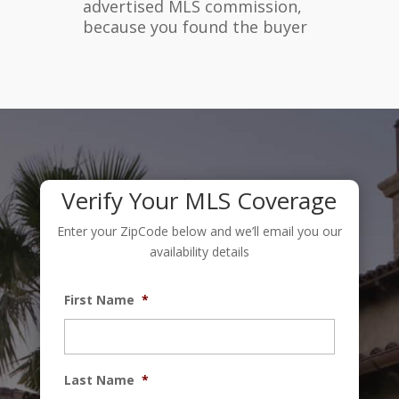
advertised MLS commission,
because you found the buyer
Verify Your MLS Coverage
Enter your ZipCode below and we’ll email you our
availability details
First Name
*
Last Name
*