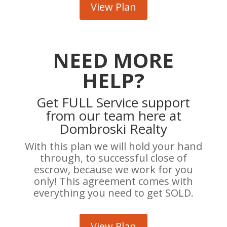
View Plan
NEED MORE
HELP?
Get FULL Service support
from our team here at
Dombroski Realty
With this plan we will hold your hand
through, to successful close of
escrow, because we work for you
only! This agreement comes with
everything you need to get SOLD.
View Plan