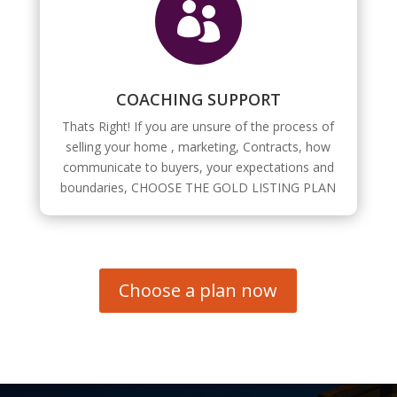

COACHING SUPPORT
Thats Right! If you are unsure of the process of
selling your home , marketing, Contracts, how
communicate to buyers, your expectations and
boundaries, CHOOSE THE GOLD LISTING PLAN
Choose a plan now