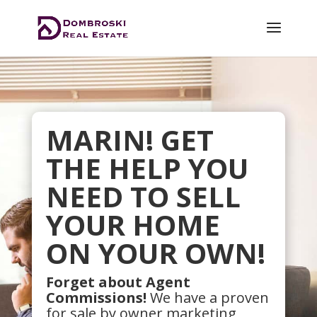
MARIN! GET
THE HELP YOU
NEED TO SELL
YOUR HOME
ON YOUR OWN!
Forget about Agent
Commissions!
We have a proven
for sale by owner marketing