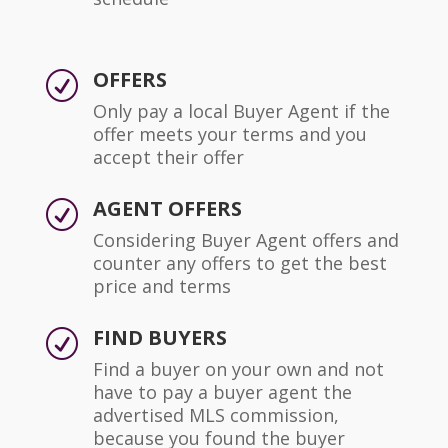
OFFERS
R
Only pay a local Buyer Agent if the
offer meets your terms and you
accept their offer
AGENT OFFERS
R
Considering Buyer Agent offers and
counter any offers to get the best
price and terms
FIND BUYERS
R
Find a buyer on your own and not
have to pay a buyer agent the
advertised MLS commission,
because you found the buyer