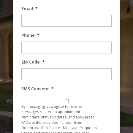
Email
*
Phone
*
Zip Code
*
SMS Consent
*
By messaging, you agree to receive
messages related to appointment
reminders, status updates, and answers to
FAQ’s at the provided number from
Dombroski Real Estate . Message frequency