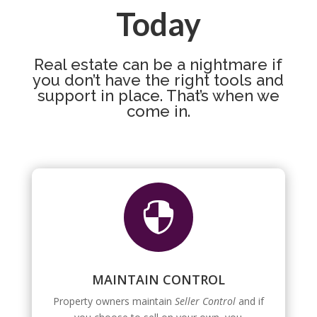
Today
Real estate can be a nightmare if
you don’t have the right tools and
support in place. That’s when we
come in.

MAINTAIN CONTROL
Property owners maintain
Seller Control
and if