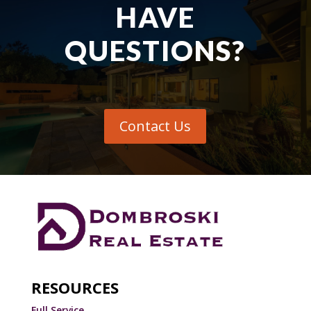
HAVE
QUESTIONS?
Contact Us
RESOURCES
Full Service