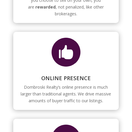
you choose to sell on your own, you
are
rewarded
, not penalized, like other
brokerages.

ONLINE PRESENCE
Dombroski Realty’s online presence is much
larger than traditional agents. We drive massive
amounts of buyer traffic to our listings.