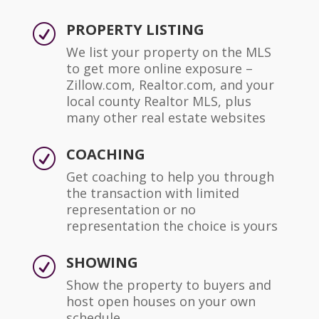
PROPERTY LISTING
R
We list your property on the MLS
to get more online exposure –
Zillow.com, Realtor.com, and your
local county Realtor MLS, plus
many other real estate websites
COACHING
R
Get coaching to help you through
the transaction with limited
representation or no
representation the choice is yours
SHOWING
R
Show the property to buyers and
host open houses on your own
schedule