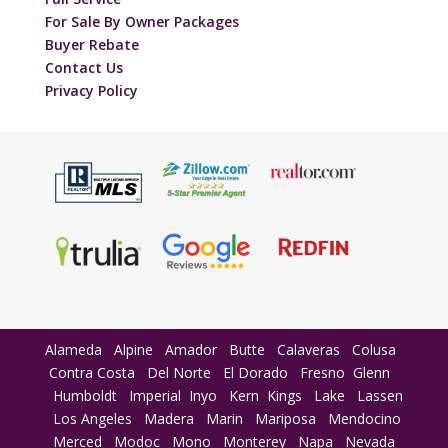
For Sale By Owner Packages
Buyer Rebate
Contact Us
Privacy Policy
Alameda
Alpine
Amador
Butte
Calaveras
Colusa
Contra Costa
Del Norte
El Dorado
Fresno
Glenn
Humboldt
Imperial
Inyo
Kern
Kings
Lake
Lassen
Los Angeles
Madera
Marin
Mariposa
Mendocino
Merced
Modoc
Mono
Monterey
Napa
Nevada