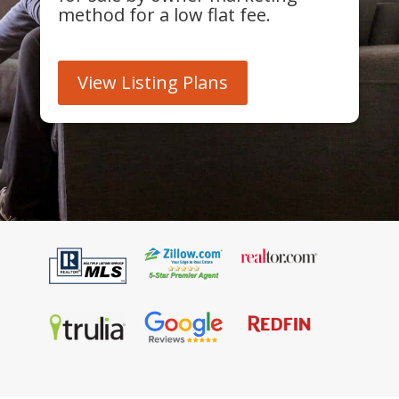
method for a low flat fee.
View Listing Plans