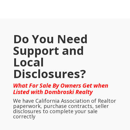
Do You Need
Support and
Local
Disclosures?
What For Sale By Owners Get when
Listed with Dombroski Realty
We have California Association of Realtor
paperwork, purchase contracts, seller
disclosures to complete your sale
correctly