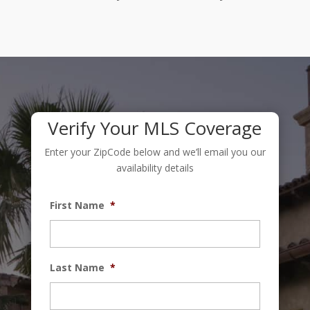
Verify Your MLS Coverage
Enter your ZipCode below and we’ll email you our
availability details
First Name
*
Last Name
*