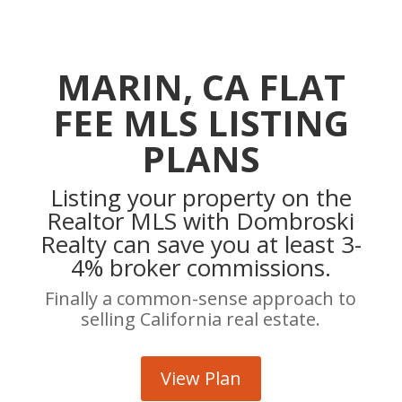
MARIN, CA FLAT
FEE MLS LISTING
PLANS
Listing your property on the
Realtor MLS with Dombroski
Realty can save you at least 3-
4% broker commissions.
Finally a common-sense approach to
selling California real estate.
View Plan