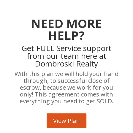
NEED MORE
HELP?
Get FULL Service support
from our team here at
Dombroski Realty
With this plan we will hold your hand
through, to successful close of
escrow, because we work for you
only! This agreement comes with
everything you need to get SOLD.
View Plan