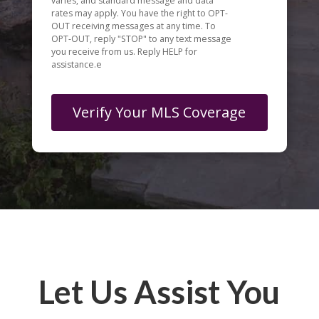
varies, and standard message and data
rates may apply. You have the right to OPT-
OUT receiving messages at any time. To
OPT-OUT, reply "STOP" to any text message
you receive from us. Reply HELP for
assistance.e
Let Us Assist You