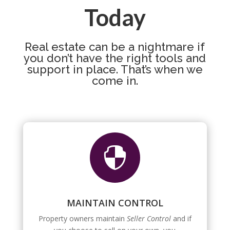
Today
Real estate can be a nightmare if
you don’t have the right tools and
support in place. That’s when we
come in.

MAINTAIN CONTROL
Property owners maintain
Seller Control
and if