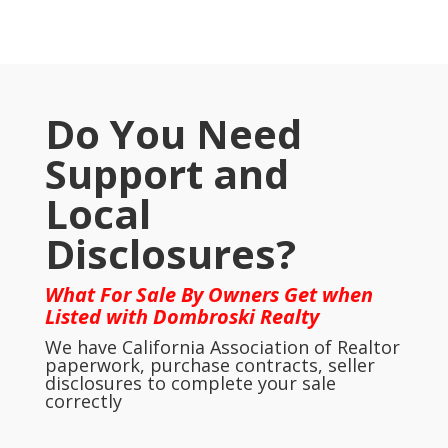
Do You Need
Support and
Local
Disclosures?
What For Sale By Owners Get when
Listed with Dombroski Realty
We have California Association of Realtor
paperwork, purchase contracts, seller
disclosures to complete your sale
correctly