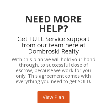
NEED MORE
HELP?
Get FULL Service support
from our team here at
Dombroski Realty
With this plan we will hold your hand
through, to successful close of
escrow, because we work for you
only! This agreement comes with
everything you need to get SOLD.
View Plan