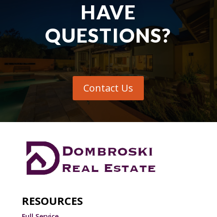
HAVE
QUESTIONS?
Contact Us
RESOURCES
Full Service