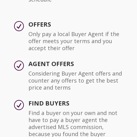
OFFERS
R
Only pay a local Buyer Agent if the
offer meets your terms and you
accept their offer
AGENT OFFERS
R
Considering Buyer Agent offers and
counter any offers to get the best
price and terms
FIND BUYERS
R
Find a buyer on your own and not
have to pay a buyer agent the
advertised MLS commission,
because you found the buyer