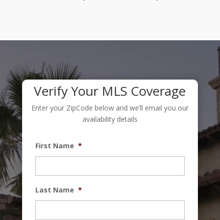
Verify Your MLS Coverage
Enter your ZipCode below and we’ll email you our
availability details
First Name
*
Last Name
*