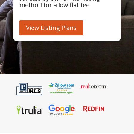
method for a low flat fee.
View Listing Plans