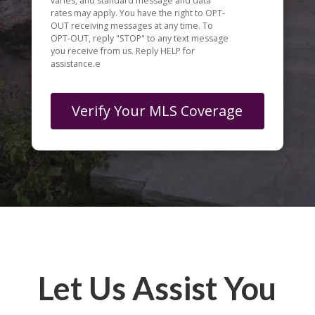
varies, and standard message and data
rates may apply. You have the right to OPT-
OUT receiving messages at any time. To
OPT-OUT, reply "STOP" to any text message
you receive from us. Reply HELP for
assistance.e
Let Us Assist You