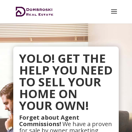
YOLO! GET THE
HELP YOU NEED
TO SELL YOUR
HOME ON
YOUR OWN!
Forget about Agent
Commissions!
We have a proven
for sale by owner marketing