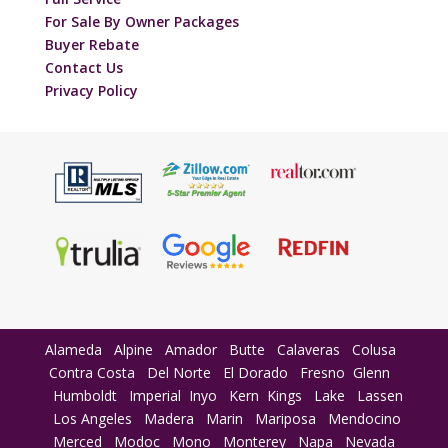
For Sale By Owner Packages
Buyer Rebate
Contact Us
Privacy Policy
Alameda
Alpine
Amador
Butte
Calaveras
Colusa
Contra Costa
Del Norte
El Dorado
Fresno
Glenn
Humboldt
Imperial
Inyo
Kern
Kings
Lake
Lassen
Los Angeles
Madera
Marin
Mariposa
Mendocino
Merced
Modoc
Mono
Monterey
Napa
Nevada