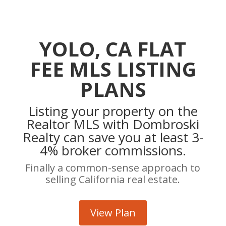
YOLO, CA FLAT
FEE MLS LISTING
PLANS
Listing your property on the
Realtor MLS with Dombroski
Realty can save you at least 3-
4% broker commissions.
Finally a common-sense approach to
selling California real estate.
View Plan