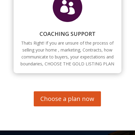

COACHING SUPPORT
Thats Right! If you are unsure of the process of
selling your home , marketing, Contracts, how
communicate to buyers, your expectations and
boundaries, CHOOSE THE GOLD LISTING PLAN
Choose a plan now