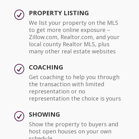
PROPERTY LISTING
R
We list your property on the MLS
to get more online exposure –
Zillow.com, Realtor.com, and your
local county Realtor MLS, plus
many other real estate websites
COACHING
R
Get coaching to help you through
the transaction with limited
representation or no
representation the choice is yours
SHOWING
R
Show the property to buyers and
host open houses on your own
schedule