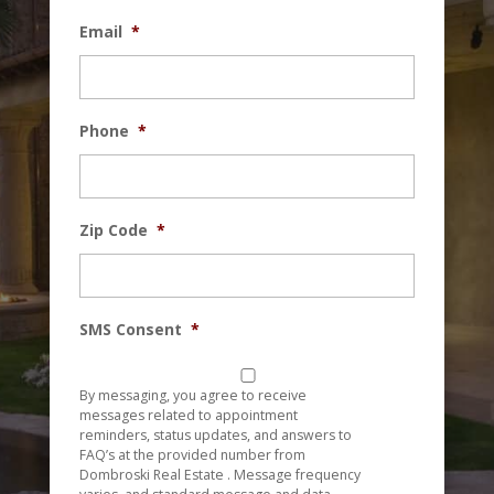
Email
*
Phone
*
Zip Code
*
SMS Consent
*
By messaging, you agree to receive
messages related to appointment
reminders, status updates, and answers to
FAQ’s at the provided number from
Dombroski Real Estate . Message frequency