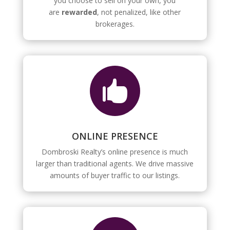
you choose to sell on your own, you
are
rewarded
, not penalized, like other
brokerages.

ONLINE PRESENCE
Dombroski Realty’s online presence is much
larger than traditional agents. We drive massive
amounts of buyer traffic to our listings.