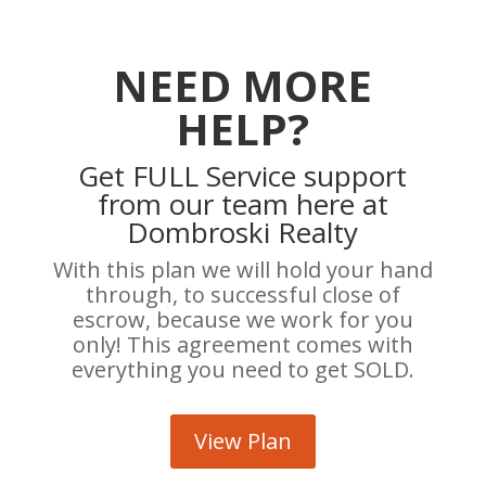
NEED MORE
HELP?
Get FULL Service support
from our team here at
Dombroski Realty
With this plan we will hold your hand
through, to successful close of
escrow, because we work for you
only! This agreement comes with
everything you need to get SOLD.
View Plan