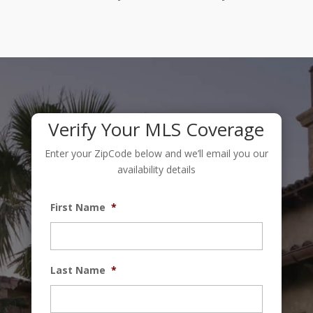
Verify Your MLS Coverage
Enter your ZipCode below and we’ll email you our
availability details
First Name
*
Last Name
*