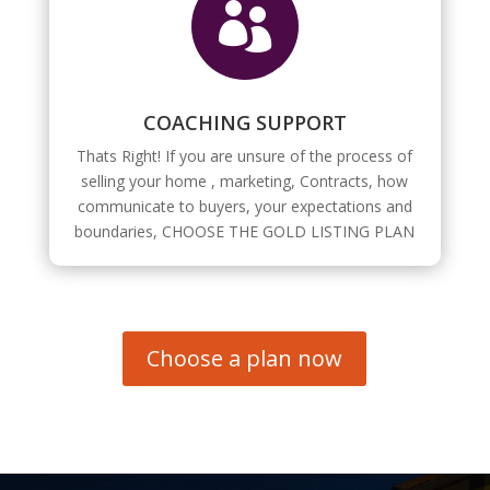

COACHING SUPPORT
Thats Right! If you are unsure of the process of
selling your home , marketing, Contracts, how
communicate to buyers, your expectations and
boundaries, CHOOSE THE GOLD LISTING PLAN
Choose a plan now