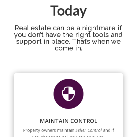
Today
Real estate can be a nightmare if
you don’t have the right tools and
support in place. That’s when we
come in.

MAINTAIN CONTROL
Property owners maintain
Seller Control
and if