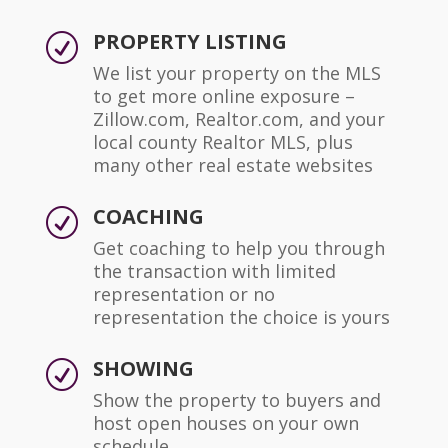
PROPERTY LISTING
R
We list your property on the MLS
to get more online exposure –
Zillow.com, Realtor.com, and your
local county Realtor MLS, plus
many other real estate websites
COACHING
R
Get coaching to help you through
the transaction with limited
representation or no
representation the choice is yours
SHOWING
R
Show the property to buyers and
host open houses on your own
schedule