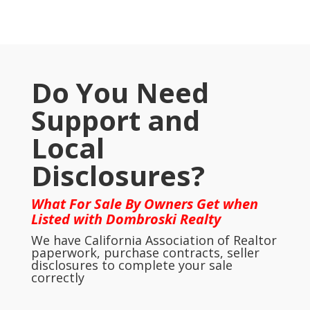
Do You Need
Support and
Local
Disclosures?
What For Sale By Owners Get when
Listed with Dombroski Realty
We have California Association of Realtor
paperwork, purchase contracts, seller
disclosures to complete your sale
correctly