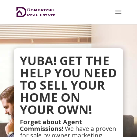
YUBA! GET THE
HELP YOU NEED
TO SELL YOUR
HOME ON
YOUR OWN!
Forget about Agent
Commissions!
We have a proven
for sale by owner marketing