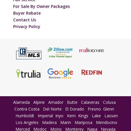
For Sale By Owner Packages
Buyer Rebate
Contact Us
Privacy Policy
Alameda
Alpine
Amador
Butte
Calaveras
Colusa
Contra Costa
Del Norte
El Dorado
Fresno
Glenn
Humboldt
Imperial
Inyo
Kern
Kings
Lake
Lassen
Los Angeles
Madera
Marin
Mariposa
Mendocino
Merced
Modoc
Mono
Monterey
Napa
Nevada