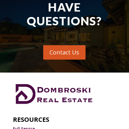
HAVE
QUESTIONS?
Contact Us
RESOURCES
Full Service