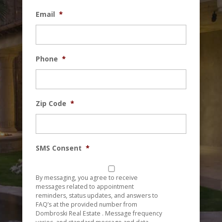
Email
*
Phone
*
Zip Code
*
SMS Consent
*
By messaging, you agree to receive
messages related to appointment
reminders, status updates, and answers to
FAQ’s at the provided number from
Dombroski Real Estate . Message frequency