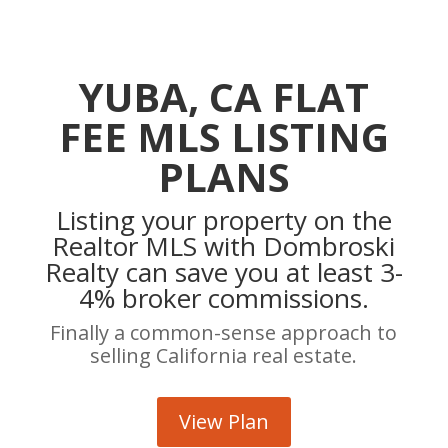
YUBA, CA FLAT
FEE MLS LISTING
PLANS
Listing your property on the
Realtor MLS with Dombroski
Realty can save you at least 3-
4% broker commissions.
Finally a common-sense approach to
selling California real estate.
View Plan