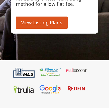
method for a low flat fee.
View Listing Plans