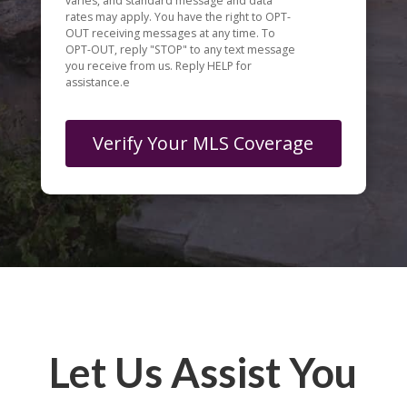
varies, and standard message and data
rates may apply. You have the right to OPT-
OUT receiving messages at any time. To
OPT-OUT, reply "STOP" to any text message
you receive from us. Reply HELP for
assistance.e
Let Us Assist You