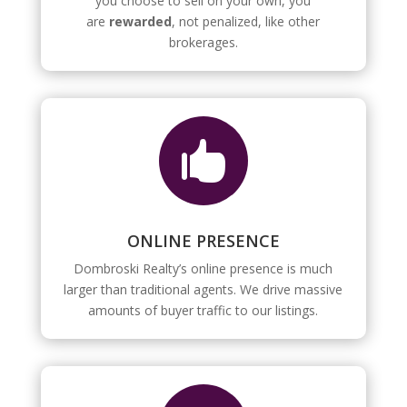
you choose to sell on your own, you
are
rewarded
, not penalized, like other
brokerages.

ONLINE PRESENCE
Dombroski Realty’s online presence is much
larger than traditional agents. We drive massive
amounts of buyer traffic to our listings.