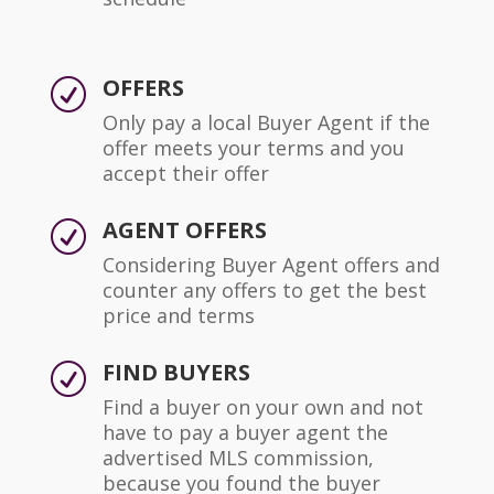
OFFERS
R
Only pay a local Buyer Agent if the
offer meets your terms and you
accept their offer
AGENT OFFERS
R
Considering Buyer Agent offers and
counter any offers to get the best
price and terms
FIND BUYERS
R
Find a buyer on your own and not
have to pay a buyer agent the
advertised MLS commission,
because you found the buyer