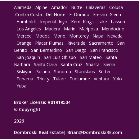
Alameda
Alpine
Amador
Butte
Calaveras
Colusa
Contra Costa
Del Norte
El Dorado
Fresno
Glenn
Humboldt
Imperial
Inyo
Kern
Kings
Lake
Lassen
Los Angeles
Madera
Marin
Mariposa
Mendocino
Merced
Modoc
Mono
Monterey
Napa
Nevada
Orange
Placer
Plumas
Riverside
Sacramento
San
Benito
San Bernardino
San Diego
San Francisco
San Joaquin
San Luis Obispo
San Mateo
Santa
Barbara
Santa Clara
Santa Cruz
Shasta
Sierra
Siskiyou
Solano
Sonoma
Stanislaus
Sutter
Tehama
Trinity
Tulare
Tuolumne
Ventura
Yolo
Yuba
Broker License: #01919504
© Copyright
2026
Dombroski Real Estate|
Brian@DombroskiRE.com