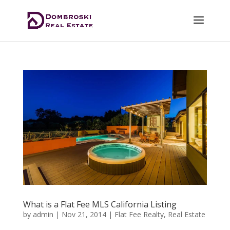
What is a Flat Fee MLS California Listing
by
admin
|
Nov 21, 2014
|
Flat Fee Realty
,
Real Estate