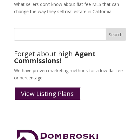
What sellers don’t know about flat fee MLS that can
change the way they sell real estate in California.
Forget about high
Agent
Commissions!
We have proven marketing methods for a low flat fee
or percentage
View Listing Plans