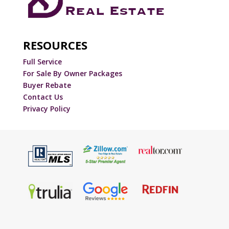
RESOURCES
Full Service
For Sale By Owner Packages
Buyer Rebate
Contact Us
Privacy Policy