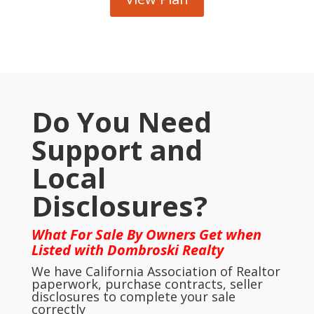
Do You Need
Support and
Local
Disclosures?
What For Sale By Owners Get when
Listed with Dombroski Realty
We have California Association of Realtor
paperwork, purchase contracts, seller
disclosures to complete your sale
correctly