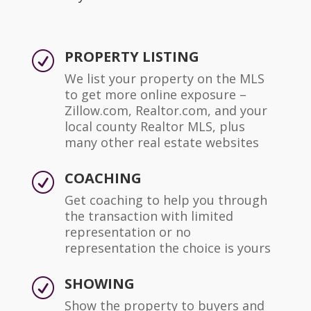
PROPERTY LISTING
R
We list your property on the MLS
to get more online exposure –
Zillow.com, Realtor.com, and your
local county Realtor MLS, plus
many other real estate websites
COACHING
R
Get coaching to help you through
the transaction with limited
representation or no
representation the choice is yours
SHOWING
R
Show the property to buyers and