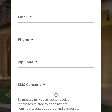
Email
*
Phone
*
Zip Code
*
SMS Consent
*
By messaging, you agree to receive
messages related to appointment
reminders, status updates, and answers to