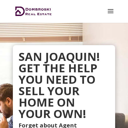
SAN JOAQUIN!
GET THE HELP
YOU NEED TO
SELL YOUR
HOME ON
YOUR OWN!
Forget about Agent