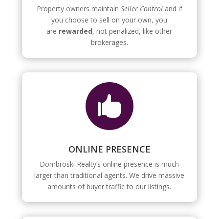
Property owners maintain
Seller Control
and if
you choose to sell on your own, you
are
rewarded
, not penalized, like other
brokerages.

ONLINE PRESENCE
Dombroski Realty’s online presence is much
larger than traditional agents. We drive massive
amounts of buyer traffic to our listings.