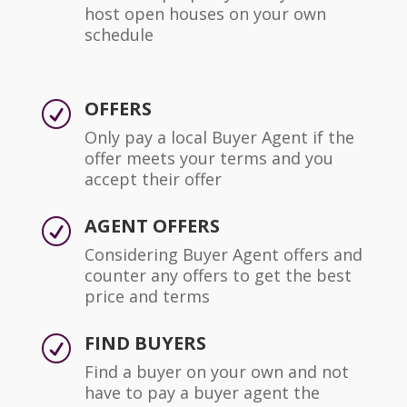
host open houses on your own
schedule
OFFERS
R
Only pay a local Buyer Agent if the
offer meets your terms and you
accept their offer
AGENT OFFERS
R
Considering Buyer Agent offers and
counter any offers to get the best
price and terms
FIND BUYERS
R
Find a buyer on your own and not
have to pay a buyer agent the