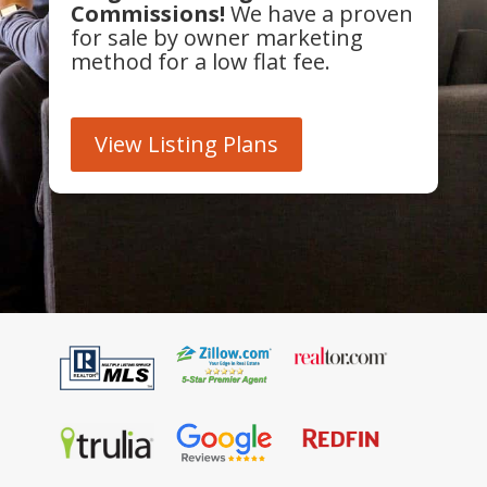
Commissions!
We have a proven
for sale by owner marketing
method for a low flat fee.
View Listing Plans