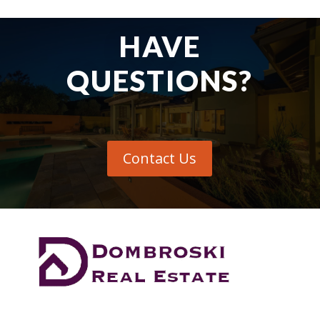
HAVE
QUESTIONS?
Contact Us