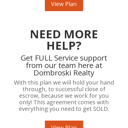
View Plan
NEED MORE
HELP?
Get FULL Service support
from our team here at
Dombroski Realty
With this plan we will hold your hand
through, to successful close of
escrow, because we work for you
only! This agreement comes with
everything you need to get SOLD.
View Plan