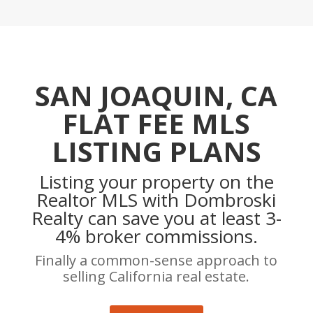
SAN JOAQUIN, CA
FLAT FEE MLS
LISTING PLANS
Listing your property on the
Realtor MLS with Dombroski
Realty can save you at least 3-
4% broker commissions.
Finally a common-sense approach to
selling California real estate.