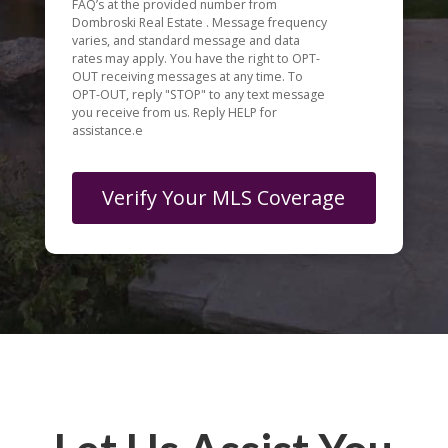
FAQ’s at the provided number from
Dombroski Real Estate . Message frequency
varies, and standard message and data
rates may apply. You have the right to OPT-
OUT receiving messages at any time. To
OPT-OUT, reply "STOP" to any text message
you receive from us. Reply HELP for
assistance.e