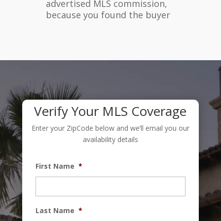
advertised MLS commission,
because you found the buyer
Verify Your MLS Coverage
Enter your ZipCode below and we’ll email you our
availability details
First Name
*
Last Name
*