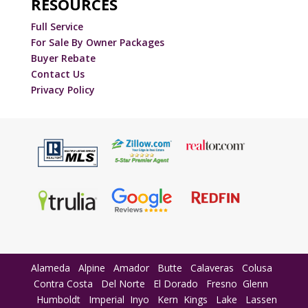
RESOURCES
Full Service
For Sale By Owner Packages
Buyer Rebate
Contact Us
Privacy Policy
Alameda
Alpine
Amador
Butte
Calaveras
Colusa
Contra Costa
Del Norte
El Dorado
Fresno
Glenn
Humboldt
Imperial
Inyo
Kern
Kings
Lake
Lassen