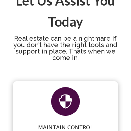
Let Us Assist You
Today
Real estate can be a nightmare if
you don’t have the right tools and
support in place. That’s when we
come in.

MAINTAIN CONTROL