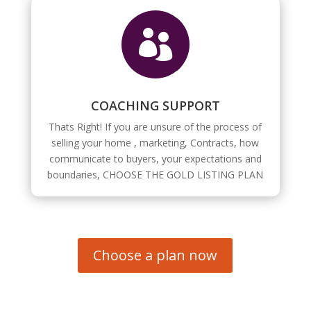

COACHING SUPPORT
Thats Right! If you are unsure of the process of
selling your home , marketing, Contracts, how
communicate to buyers, your expectations and
boundaries, CHOOSE THE GOLD LISTING PLAN
Choose a plan now