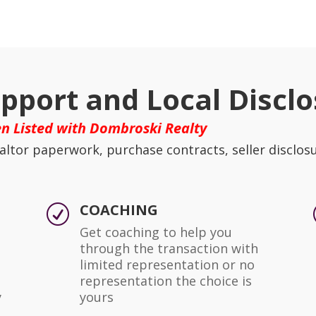
pport and Local Disclo
n Listed with Dombroski Realty
altor paperwork, purchase contracts, seller disclos
COACHING
R
Get coaching to help you
through the transaction with
limited representation or no
representation the choice is
y
yours