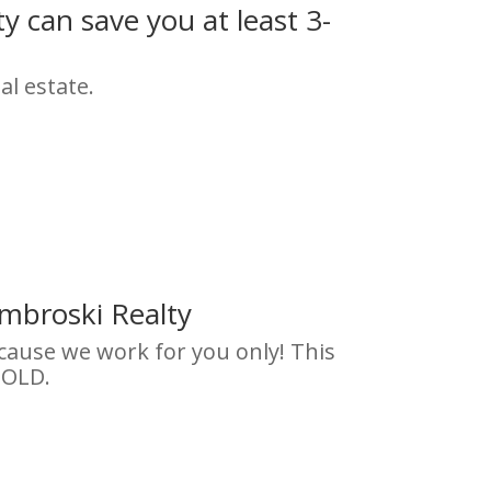
 can save you at least 3-
al estate.
mbroski Realty
ecause we work for you only! This
SOLD.