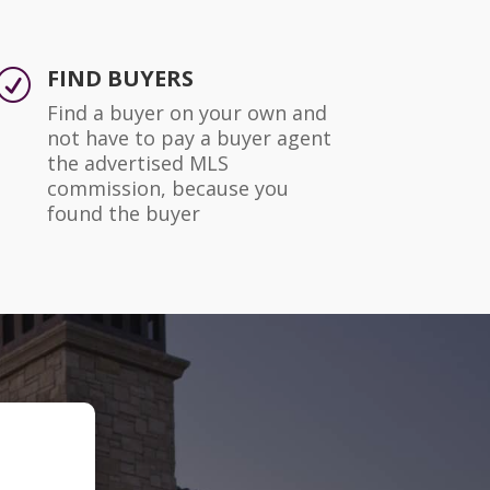
FIND BUYERS
R
Find a buyer on your own and
not have to pay a buyer agent
the advertised MLS
commission, because you
found the buyer