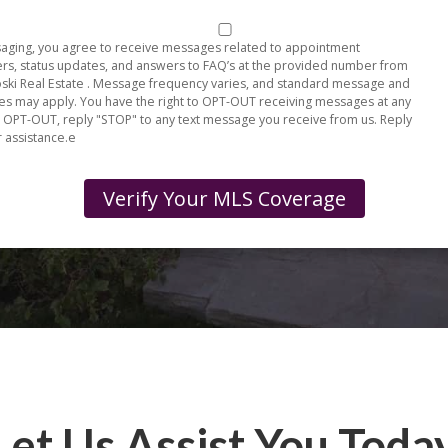
aging, you agree to receive messages related to appointment
rs, status updates, and answers to FAQ’s at the provided number from
ki Real Estate . Message frequency varies, and standard message and
tes may apply. You have the right to OPT-OUT receiving messages at any
o OPT-OUT, reply "STOP" to any text message you receive from us. Reply
r assistance.e
Let Us Assist You Toda