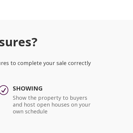
sures?
ures to complete your sale correctly
SHOWING
R
Show the property to buyers
and host open houses on your
own schedule