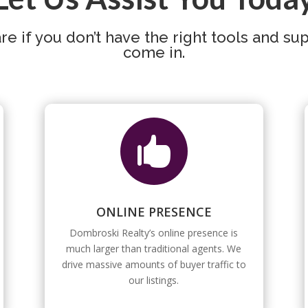
e if you don’t have the right tools and su
come in.

ONLINE PRESENCE
Dombroski Realty’s online presence is
much larger than traditional agents. We
drive massive amounts of buyer traffic to
our listings.