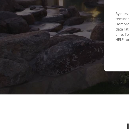
By mess
reminde
Dombros
data ra
time. T
HELP fo