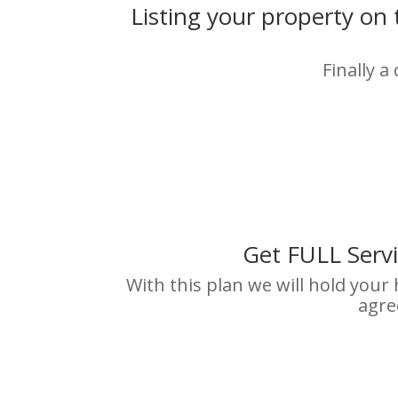
Listing your property on
Finally a
Get FULL Serv
With this plan we will hold your
agre