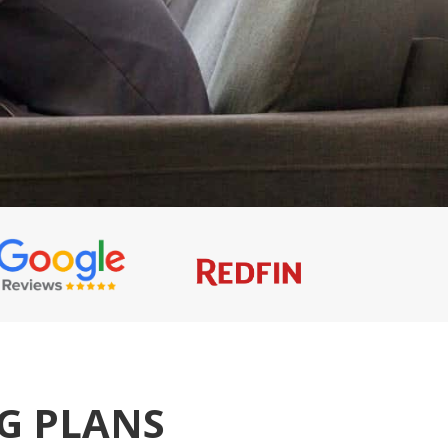
NG PLANS