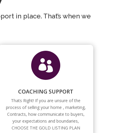
pport in place. That’s when we

COACHING SUPPORT
Thats Right! If you are unsure of the
process of selling your home , marketing,
Contracts, how communicate to buyers,
your expectations and boundaries,
CHOOSE THE GOLD LISTING PLAN