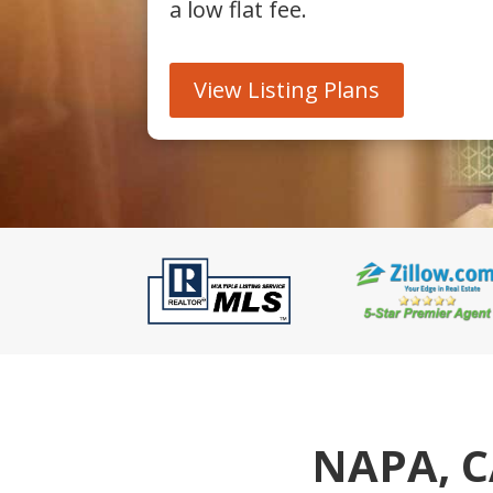
a low flat fee.
View Listing Plans
NAPA, C