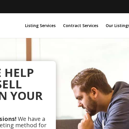
Listing Services
Contract Services
Our Listing
E HELP
SELL
N YOUR
sions!
We have a
keting method for