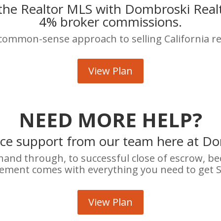
 the Realtor MLS with Dombroski Realty
4% broker commissions.
 common-sense approach to selling California re
View Plan
NEED MORE HELP?
ice support from our team here at Do
 hand through, to successful close of escrow, b
ement comes with everything you need to get 
View Plan