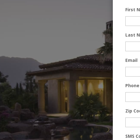
First
Last 
Email
Phone
Zip Co
SMS C