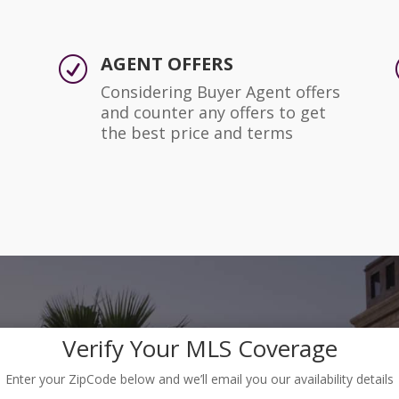
AGENT OFFERS
R
Considering Buyer Agent offers
and counter any offers to get
the best price and terms
Verify Your MLS Coverage
Enter your ZipCode below and we’ll email you our availability details