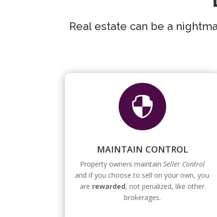
Real estate can be a nightmar

MAINTAIN CONTROL
Property owners maintain
Seller Control
and if you choose to sell on your own, you
are
rewarded
, not penalized, like other
brokerages.