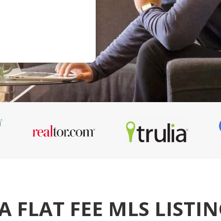
A FLAT FEE MLS LISTI