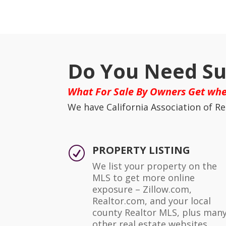
Do You Need Su
What For Sale By Owners Get whe
We have California Association of Re
PROPERTY LISTING
R
We list your property on the
MLS to get more online
exposure – Zillow.com,
Realtor.com, and your local
county Realtor MLS, plus man
other real estate websites