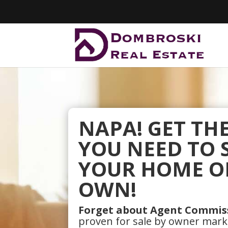
NAPA! GET TH
YOU NEED TO 
YOUR HOME O
OWN!
Forget about Agent Commis
proven for sale by owner mar