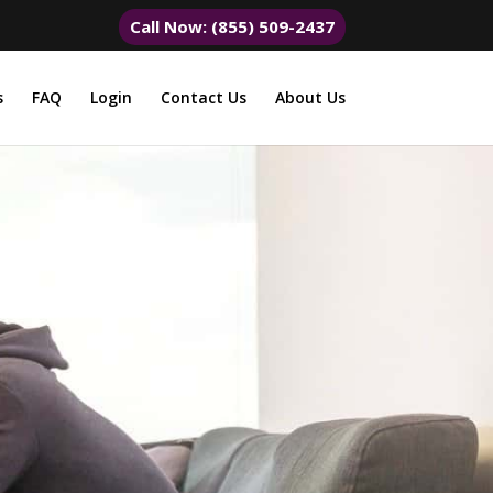
Call Now: (855) 509-2437
s
FAQ
Login
Contact Us
About Us