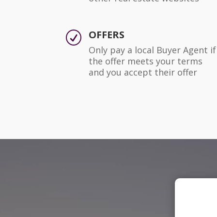
OFFERS
R
Only pay a local Buyer Agent if
the offer meets your terms
and you accept their offer