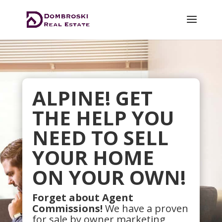
ALPINE! GET
THE HELP YOU
NEED TO SELL
YOUR HOME
ON YOUR OWN!
Forget about Agent
Commissions!
We have a proven
for sale by owner marketing