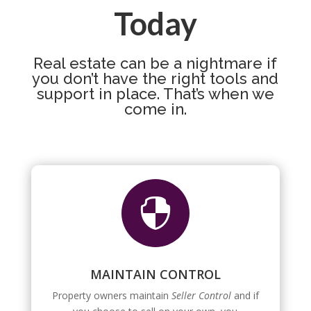
Today
Real estate can be a nightmare if
you don’t have the right tools and
support in place. That’s when we
come in.

MAINTAIN CONTROL
Property owners maintain
Seller Control
and if