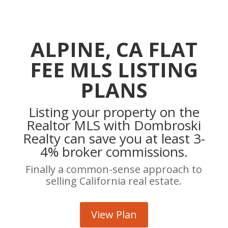
ALPINE, CA FLAT
FEE MLS LISTING
PLANS
Listing your property on the
Realtor MLS with Dombroski
Realty can save you at least 3-
4% broker commissions.
Finally a common-sense approach to
selling California real estate.
View Plan