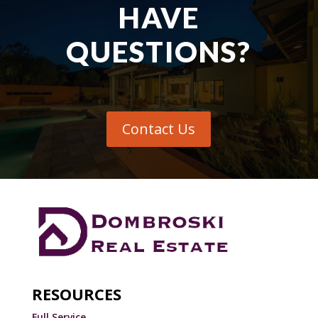
HAVE
QUESTIONS?
Contact Us
RESOURCES
Full Service