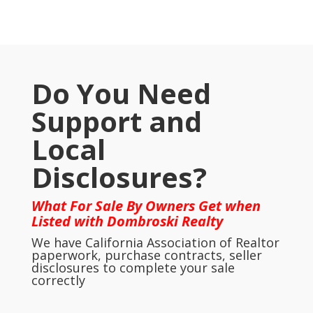
Do You Need
Support and
Local
Disclosures?
What For Sale By Owners Get when
Listed with Dombroski Realty
We have California Association of Realtor
paperwork, purchase contracts, seller
disclosures to complete your sale
correctly