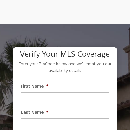
Verify Your MLS Coverage
Enter your ZipCode below and we’ll email you our
availability details
First Name
*
Last Name
*