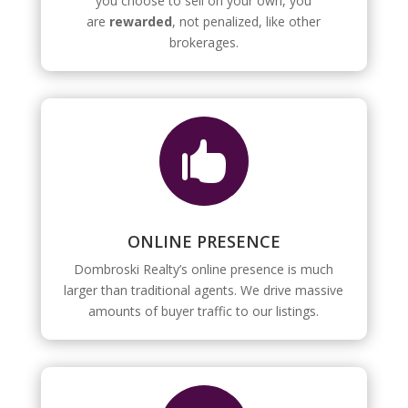
you choose to sell on your own, you
are
rewarded
, not penalized, like other
brokerages.

ONLINE PRESENCE
Dombroski Realty’s online presence is much
larger than traditional agents. We drive massive
amounts of buyer traffic to our listings.