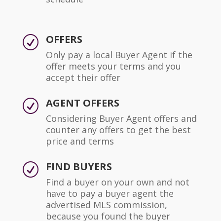
OFFERS
R
Only pay a local Buyer Agent if the
offer meets your terms and you
accept their offer
AGENT OFFERS
R
Considering Buyer Agent offers and
counter any offers to get the best
price and terms
FIND BUYERS
R
Find a buyer on your own and not
have to pay a buyer agent the
advertised MLS commission,
because you found the buyer