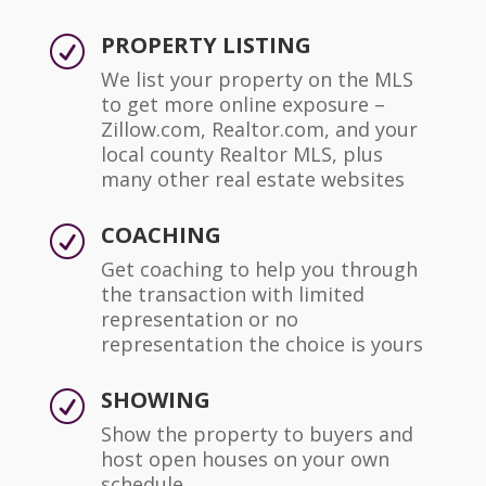
PROPERTY LISTING
R
We list your property on the MLS
to get more online exposure –
Zillow.com, Realtor.com, and your
local county Realtor MLS, plus
many other real estate websites
COACHING
R
Get coaching to help you through
the transaction with limited
representation or no
representation the choice is yours
SHOWING
R
Show the property to buyers and
host open houses on your own
schedule