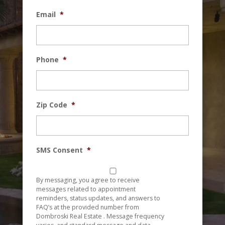
Email
*
Phone
*
Zip Code
*
SMS Consent
*
By messaging, you agree to receive
messages related to appointment
reminders, status updates, and answers to
FAQ’s at the provided number from
Dombroski Real Estate . Message frequency