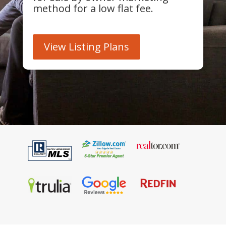
method for a low flat fee.
View Listing Plans