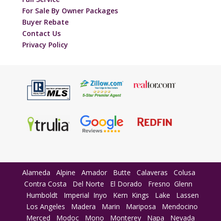
For Sale By Owner Packages
Buyer Rebate
Contact Us
Privacy Policy
Alameda
Alpine
Amador
Butte
Calaveras
Colusa
Contra Costa
Del Norte
El Dorado
Fresno
Glenn
Humboldt
Imperial
Inyo
Kern
Kings
Lake
Lassen
Los Angeles
Madera
Marin
Mariposa
Mendocino
Merced
Modoc
Mono
Monterey
Napa
Nevada