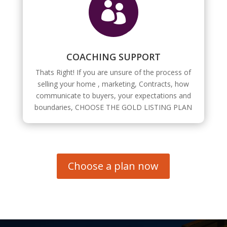

COACHING SUPPORT
Thats Right! If you are unsure of the process of
selling your home , marketing, Contracts, how
communicate to buyers, your expectations and
boundaries, CHOOSE THE GOLD LISTING PLAN
Choose a plan now