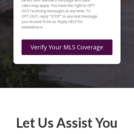
varies, and standard message and data
rates may apply. You have the right to OPT-
OUT receiving messages at any time. To
OPT-OUT, reply "STOP" to any text message
you receive from us. Reply HELP for
assistance.e
Let Us Assist You