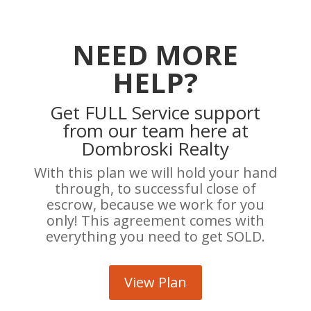
NEED MORE
HELP?
Get FULL Service support
from our team here at
Dombroski Realty
With this plan we will hold your hand
through, to successful close of
escrow, because we work for you
only! This agreement comes with
everything you need to get SOLD.
View Plan