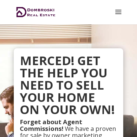
MERCED! GET
THE HELP YOU
NEED TO SELL
YOUR HOME
ON YOUR OWN!
Forget about Agent
Commissions!
We have a proven
for sale by owner marketing