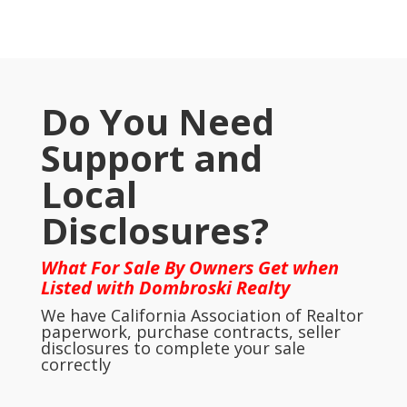
Do You Need
Support and
Local
Disclosures?
What For Sale By Owners Get when
Listed with Dombroski Realty
We have California Association of Realtor
paperwork, purchase contracts, seller
disclosures to complete your sale
correctly