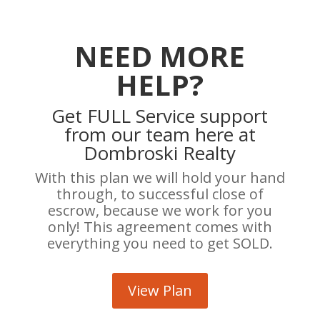
NEED MORE
HELP?
Get FULL Service support
from our team here at
Dombroski Realty
With this plan we will hold your hand
through, to successful close of
escrow, because we work for you
only! This agreement comes with
everything you need to get SOLD.
View Plan