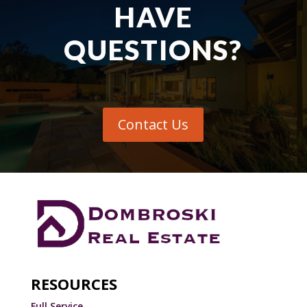
HAVE
QUESTIONS?
Contact Us
RESOURCES
Full Service