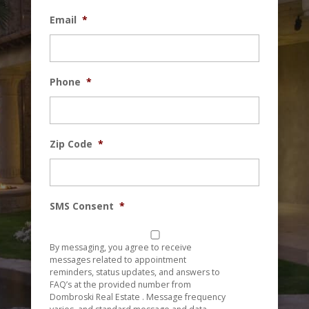
Email
*
Phone
*
Zip Code
*
SMS Consent
*
By messaging, you agree to receive
messages related to appointment
reminders, status updates, and answers to
FAQ’s at the provided number from
Dombroski Real Estate . Message frequency