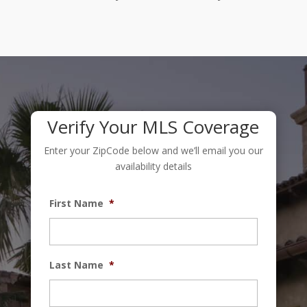
Verify Your MLS Coverage
Enter your ZipCode below and we’ll email you our
availability details
First Name
*
Last Name
*