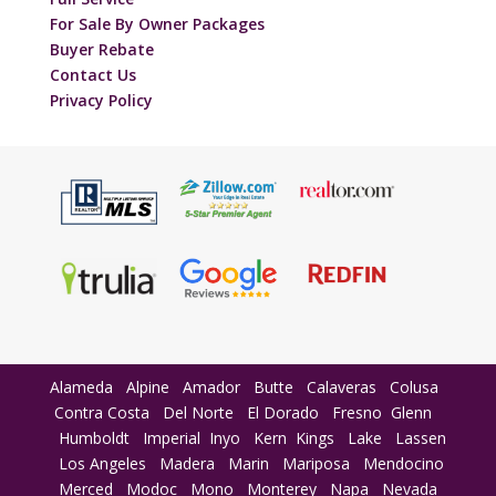
For Sale By Owner Packages
Buyer Rebate
Contact Us
Privacy Policy
Alameda
Alpine
Amador
Butte
Calaveras
Colusa
Contra Costa
Del Norte
El Dorado
Fresno
Glenn
Humboldt
Imperial
Inyo
Kern
Kings
Lake
Lassen
Los Angeles
Madera
Marin
Mariposa
Mendocino
Merced
Modoc
Mono
Monterey
Napa
Nevada