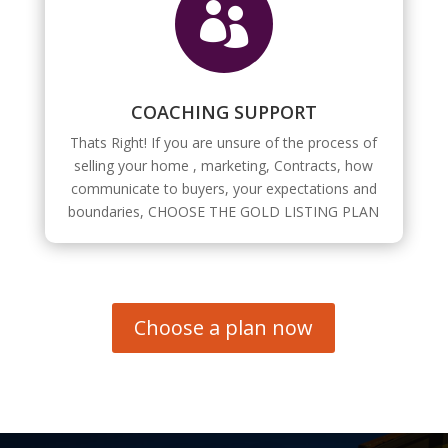

COACHING SUPPORT
Thats Right! If you are unsure of the process of
selling your home , marketing, Contracts, how
communicate to buyers, your expectations and
boundaries, CHOOSE THE GOLD LISTING PLAN
Choose a plan now