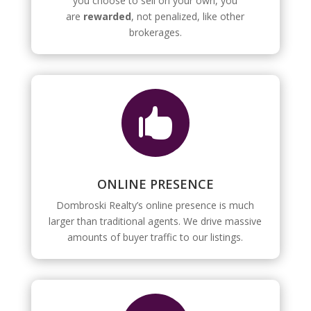
you choose to sell on your own, you
are
rewarded
, not penalized, like other
brokerages.

ONLINE PRESENCE
Dombroski Realty’s online presence is much
larger than traditional agents. We drive massive
amounts of buyer traffic to our listings.