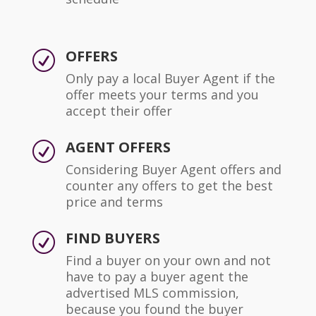
OFFERS
R
Only pay a local Buyer Agent if the
offer meets your terms and you
accept their offer
AGENT OFFERS
R
Considering Buyer Agent offers and
counter any offers to get the best
price and terms
FIND BUYERS
R
Find a buyer on your own and not
have to pay a buyer agent the
advertised MLS commission,
because you found the buyer