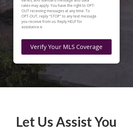
varies, and standard message and data
rates may apply. You have the right to OPT-
OUT receiving messages at any time. To
OPT-OUT, reply "STOP" to any text message
you receive from us. Reply HELP for
assistance.e
Let Us Assist You