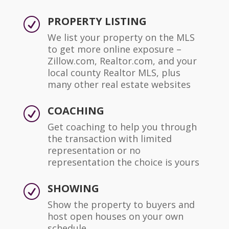
PROPERTY LISTING
R
We list your property on the MLS
to get more online exposure –
Zillow.com, Realtor.com, and your
local county Realtor MLS, plus
many other real estate websites
COACHING
R
Get coaching to help you through
the transaction with limited
representation or no
representation the choice is yours
SHOWING
R
Show the property to buyers and
host open houses on your own
schedule