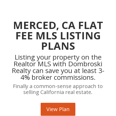
MERCED, CA FLAT
FEE MLS LISTING
PLANS
Listing your property on the
Realtor MLS with Dombroski
Realty can save you at least 3-
4% broker commissions.
Finally a common-sense approach to
selling California real estate.
View Plan