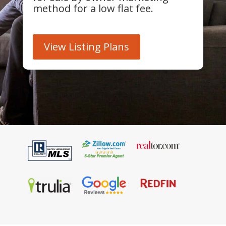
method for a low flat fee.
View Listing Plans