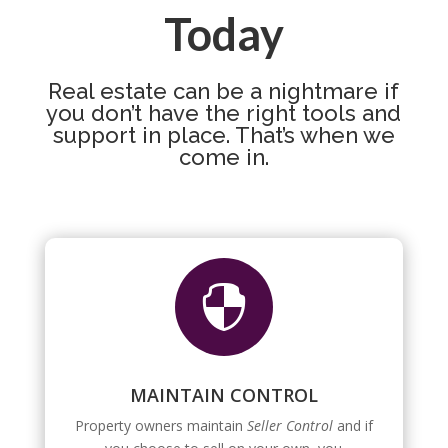
Today
Real estate can be a nightmare if
you don’t have the right tools and
support in place. That’s when we
come in.

MAINTAIN CONTROL
Property owners maintain
Seller Control
and if