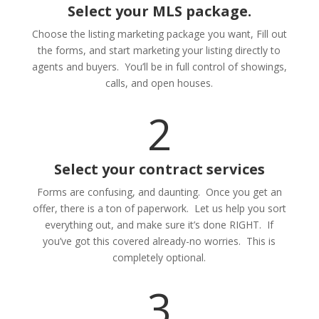
Select your MLS package.
Choose the listing marketing package you want, Fill out
the forms, and start marketing your listing directly to
agents and buyers. You’ll be in full control of showings,
calls, and open houses.
2
Select your contract services
Forms are confusing, and daunting. Once you get an
offer, there is a ton of paperwork. Let us help you sort
everything out, and make sure it’s done RIGHT. If
you’ve got this covered already-no worries. This is
completely optional.
3