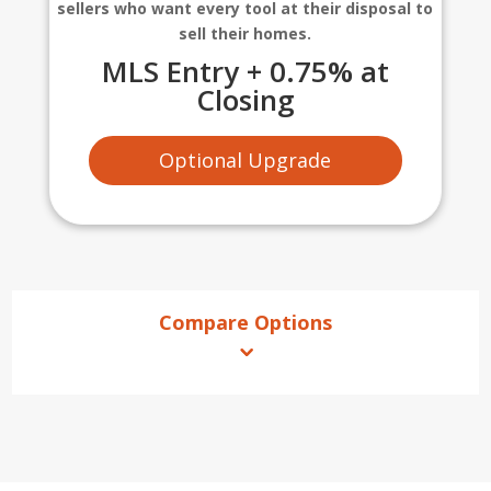
sellers who want every tool at their disposal to
sell their homes.
MLS Entry + 0.75% at
Closing
Optional Upgrade
Compare Options