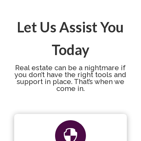
Let Us Assist You
Today
Real estate can be a nightmare if
you don’t have the right tools and
support in place. That’s when we
come in.
