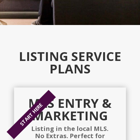
LISTING SERVICE
PLANS
MLS ENTRY &
START HERE
MARKETING
Listing in the local MLS.
No Extras. Perfect for