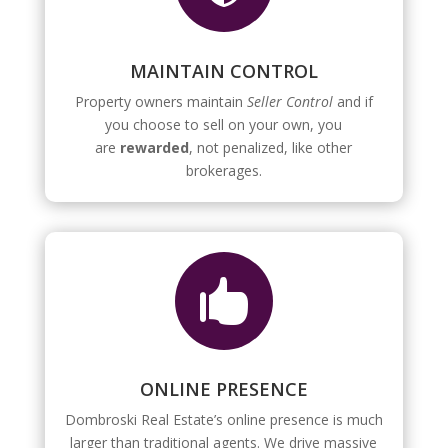
MAINTAIN CONTROL
Property owners maintain
Seller Control
and if
you choose to sell on your own, you
are
rewarded
, not penalized, like other
brokerages.

ONLINE PRESENCE
Dombroski Real Estate’s online presence is much
larger than traditional agents. We drive massive