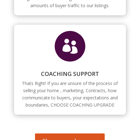
amounts of buyer traffic to our listings.

COACHING SUPPORT
Thats Right! If you are unsure of the process of
selling your home , marketing, Contracts, how
communicate to buyers, your expectations and
boundaries, CHOOSE COACHING UPGRADE