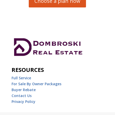
Choose a plan now
RESOURCES
Full Service
For Sale By Owner Packages
Buyer Rebate
Contact Us
Privacy Policy