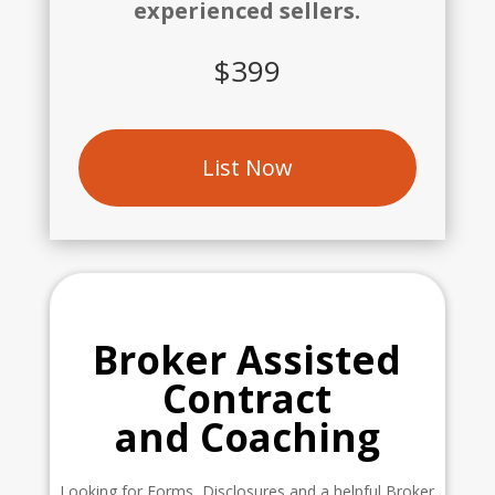
experienced sellers.
$399
List Now
Broker Assisted
Contract
and Coaching
Looking for Forms, Disclosures and a helpful Broker