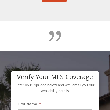
{
Verify Your MLS Coverage
Enter your ZipCode below and we’ll email you our
availability details
First Name
*