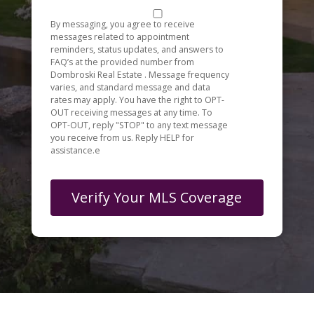
By messaging, you agree to receive
messages related to appointment
reminders, status updates, and answers to
FAQ’s at the provided number from
Dombroski Real Estate . Message frequency
varies, and standard message and data
rates may apply. You have the right to OPT-
OUT receiving messages at any time. To
OPT-OUT, reply "STOP" to any text message
you receive from us. Reply HELP for
assistance.e