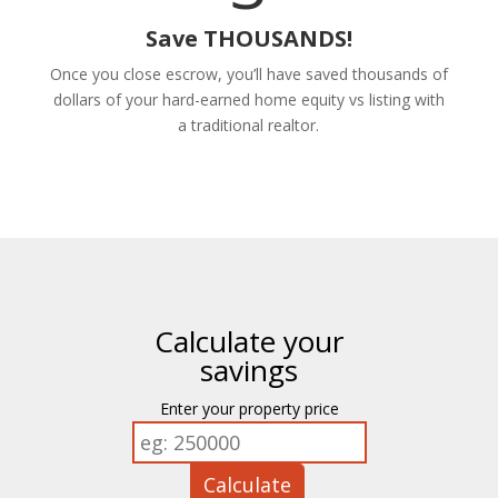
Save THOUSANDS!
Once you close escrow, you’ll have saved thousands of
dollars of your hard-earned home equity vs listing with
a traditional realtor.
Calculate your
savings
Enter your property price
Calculate