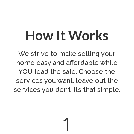
How It Works
We strive to make selling your
home easy and affordable while
YOU lead the sale. Choose the
services you want, leave out the
services you don’t. It’s that simple.
1