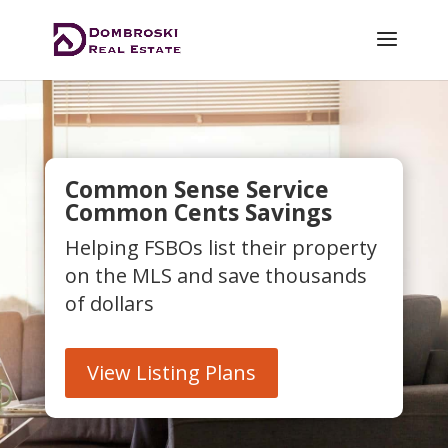
Common Sense Service
Common Cents Savings
Helping FSBOs list their property
on the MLS and save thousands
of dollars
View Listing Plans