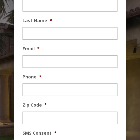
Last Name
*
Email
*
Phone
*
Zip Code
*
SMS Consent
*