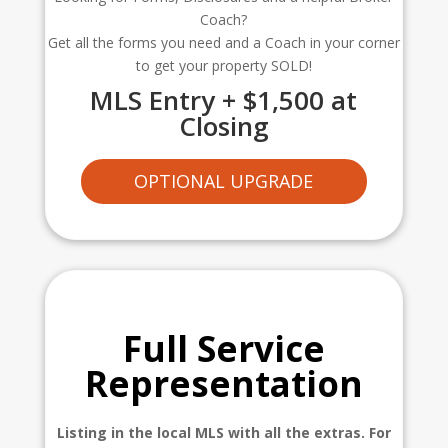
Coach?
Get all the forms you need and a Coach in your corner
to get your property SOLD!
MLS Entry + $1,500 at
Closing
OPTIONAL UPGRADE
Full Service
Representation
Listing in the local MLS with all the extras. For