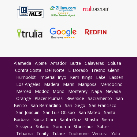
Alameda
Alpine
Amador
Butte
Calaveras
Colusa
Contra Costa
Del Norte
El Dorado
Fresno
Glenn
Humboldt
Imperial
Inyo
Kern
Kings
Lake
Lassen
Los Angeles
Madera
Marin
Mariposa
Mendocino
Merced
Modoc
Mono
Monterey
Napa
Nevada
Orange
Placer
Plumas
Riverside
Sacramento
San
Benito
San Bernardino
San Diego
San Francisco
San Joaquin
San Luis Obispo
San Mateo
Santa
Barbara
Santa Clara
Santa Cruz
Shasta
Sierra
Siskiyou
Solano
Sonoma
Stanislaus
Sutter
Tehama
Trinity
Tulare
Tuolumne
Ventura
Yolo