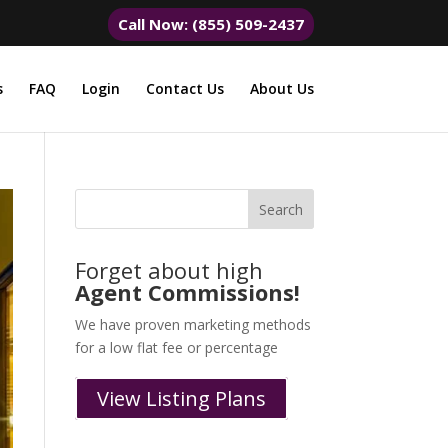
Call Now: (855) 509-2437
s
FAQ
Login
Contact Us
About Us
Forget about high
Agent Commissions!
We have proven marketing methods
for a low flat fee or percentage
View Listing Plans