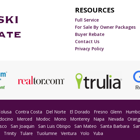
RESOURCES
Full Service
For Sale By Owner Packages
Buyer Rebate
Contact Us
Privacy Policy
Colusa
Contra Costa
Del Norte
El Dorado
Fresno
Glenn
Humbo
docino
Merced
Modoc
Mono
Monterey
Napa
Nevada
Oran
isco
San Joaquin
San Luis Obispo
San Mateo
Santa Barbara
San
a
Trinity
Tulare
Tuolumne
Ventura
Yolo
Yuba