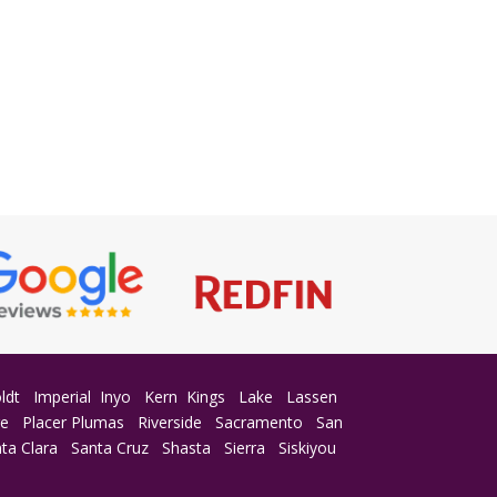
ldt
Imperial
Inyo
Kern
Kings
Lake
Lassen
ge
Placer
Plumas
Riverside
Sacramento
San
ta Clara
Santa Cruz
Shasta
Sierra
Siskiyou