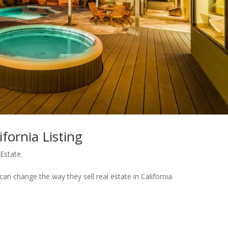
fornia Listing
 Estate
an change the way they sell real estate in California.