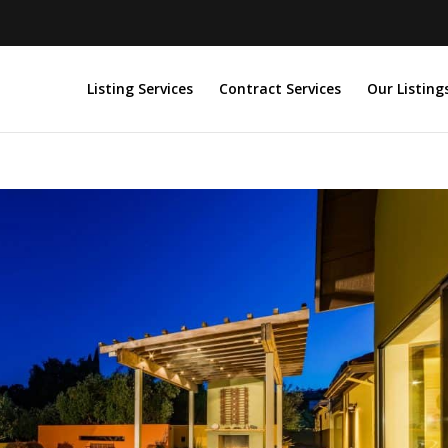
Listing Services
Contract Services
Our Listing