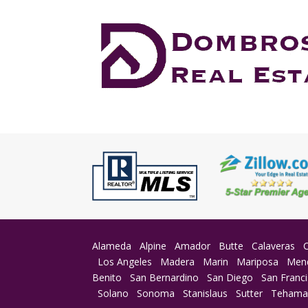
Alameda
Alpine
Amador
Butte
Calaveras
Los Angeles
Madera
Marin
Mariposa
Men
Benito
San Bernardino
San Diego
San Franc
Solano
Sonoma
Stanislaus
Sutter
Teham