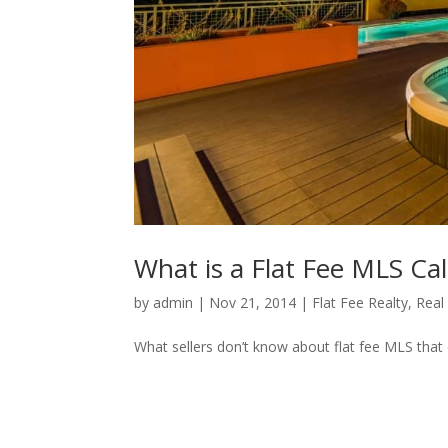
What is a Flat Fee MLS Cali
by
admin
|
Nov 21, 2014
|
Flat Fee Realty
,
Real
What sellers don’t know about flat fee MLS that c