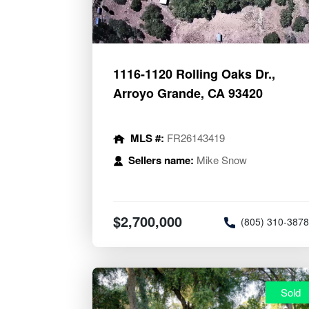
1116-1120 Rolling Oaks Dr.,
Arroyo Grande, CA 93420
MLS #:
FR26143419
Sellers name:
Mike Snow
$2,700,000
(805) 310-387
Sold