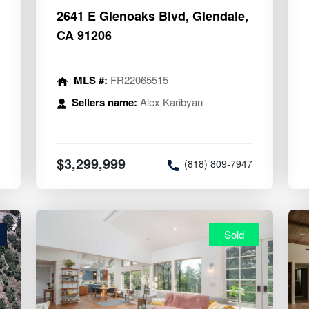
2641 E Glenoaks Blvd, Glendale,
CA 91206
MLS #:
FR22065515
Sellers name:
Alex Karibyan
8
$3,299,999
(818) 809-7947
Sold