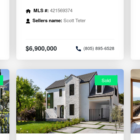
MLS #:
421569374
Sellers name:
Scott Teter
$6,900,000
8
(805) 895-6528
Sold