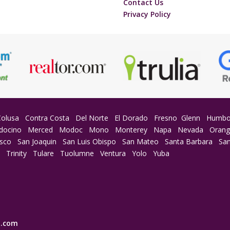
Contact Us
Privacy Policy
Colusa
Contra Costa
Del Norte
El Dorado
Fresno
Glenn
Humbo
docino
Merced
Modoc
Mono
Monterey
Napa
Nevada
Oran
isco
San Joaquin
San Luis Obispo
San Mateo
Santa Barbara
San
a
Trinity
Tulare
Tuolumne
Ventura
Yolo
Yuba
E.com