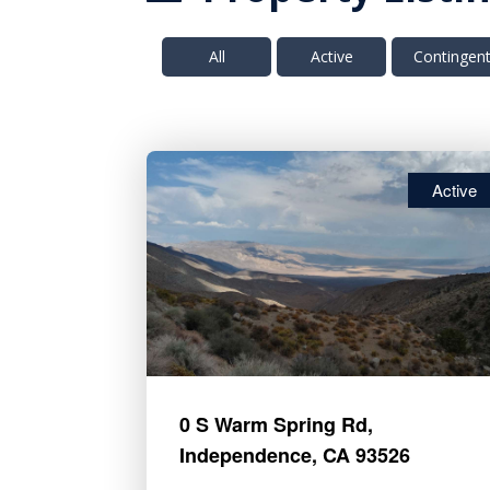
All
Active
Contingen
Active
0 S Warm Spring Rd,
Independence, CA 93526