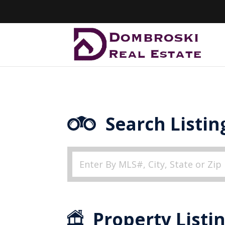
Search Listin
Property Listi