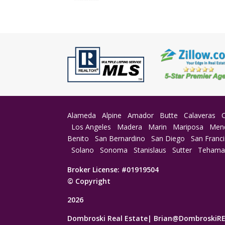
Alameda
Alpine
Amador
Butte
Calaveras
Los Angeles
Madera
Marin
Mariposa
Men
Benito
San Bernardino
San Diego
San Franc
Solano
Sonoma
Stanislaus
Sutter
Teham
Broker License: #01919504
© Copyright
2026
Dombroski Real Estate|
Brian@DombroskiR