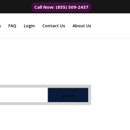
Call Now: (855) 509-2437
s
FAQ
Login
Contact Us
About Us
Search