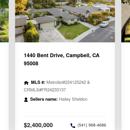
1440 Bent Drive, Campbell, CA
95008
MLS #:
Metrolist#224125242 &
CRMLS#FR24233137
Sellers name:
Hailey Sheldon
2
$2,400,000
(541) 968-4686