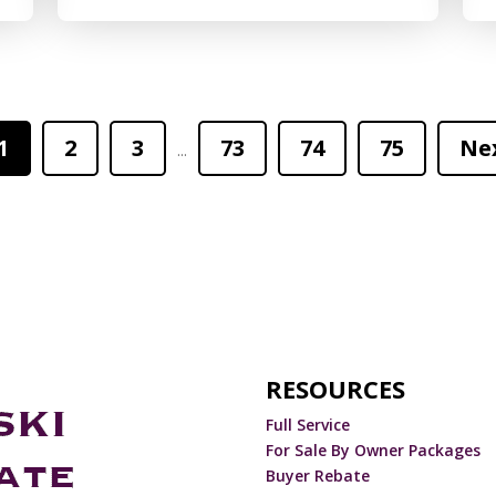
1
2
3
73
74
75
Ne
...
RESOURCES
Full Service
For Sale By Owner Packages
Buyer Rebate