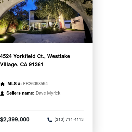
4524 Yorkfield Ct., Westlake
Village, CA 91361
MLS #:
FR26098594
Sellers name:
Dave Myrick
$2,399,000
(310) 714-4113