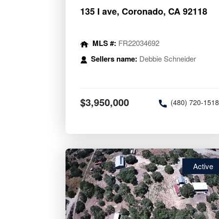
135 I ave, Coronado, CA 92118
MLS #:
FR22034692
Sellers name:
Debbie Schneider
$3,950,000
(480) 720-151
Active