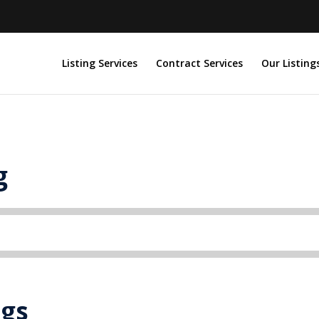
Listing Services
Contract Services
Our Listing
g
ngs