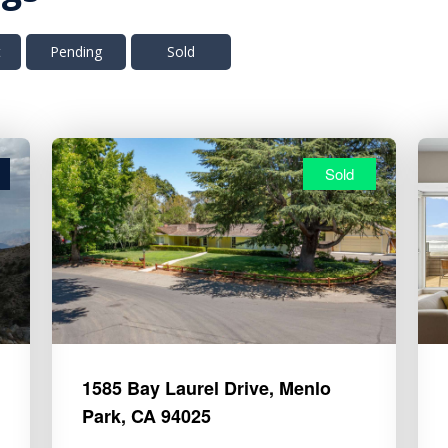
t
Pending
Sold
Sold
1585 Bay Laurel Drive, Menlo
Park, CA 94025