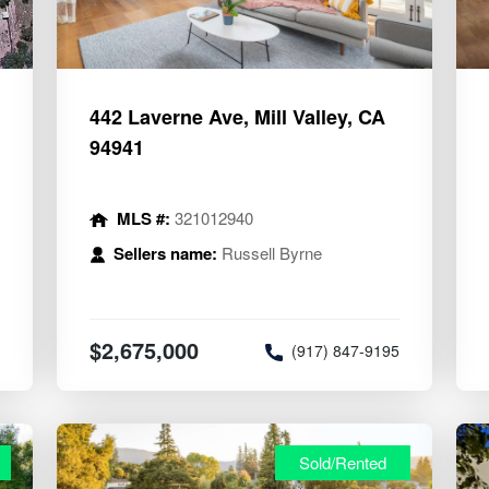
442 Laverne Ave, Mill Valley, CA
94941
MLS #:
321012940
Sellers name:
Russell Byrne
$2,675,000
8
(917) 847-9195
Sold/Rented