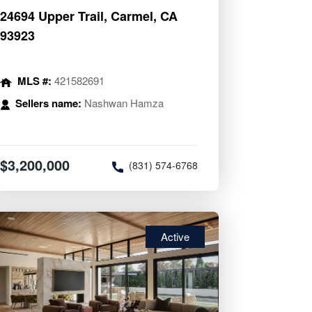
24694 Upper Trail, Carmel, CA
93923
MLS #:
421582691
Sellers name:
Nashwan Hamza
$3,200,000
(831) 574-6768
Active