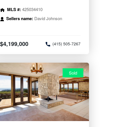
MLS #:
425034410
Sellers name:
David Johnson
$4,199,000
(415) 505-7267
Sold