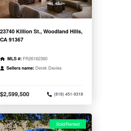
23740 Killion St., Woodland Hills,
CA 91367
MLS #:
FR26162360
Sellers name:
Derek Davies
$2,599,500
(818) 451-9318
Sold/Rented