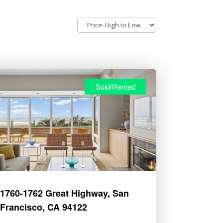
Sold/Rented
1760-1762 Great Highway, San
Francisco, CA 94122