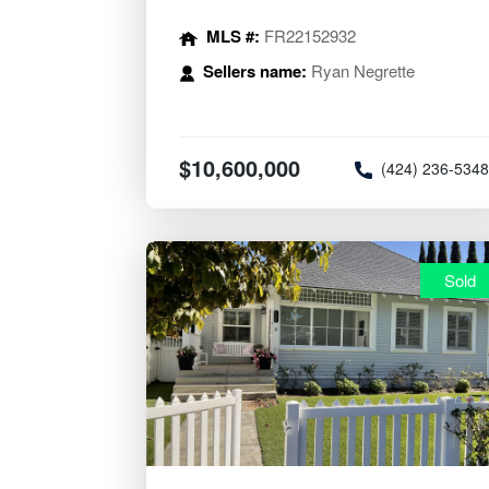
MLS #:
FR22152932
Sellers name:
Ryan Negrette
$10,600,000
(424) 236-534
Sold