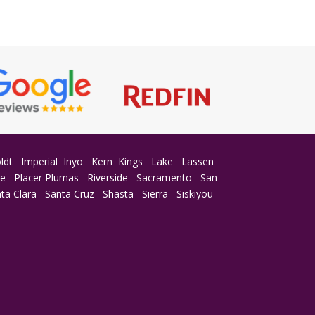
ldt
Imperial
Inyo
Kern
Kings
Lake
Lassen
ge
Placer
Plumas
Riverside
Sacramento
San
ta Clara
Santa Cruz
Shasta
Sierra
Siskiyou