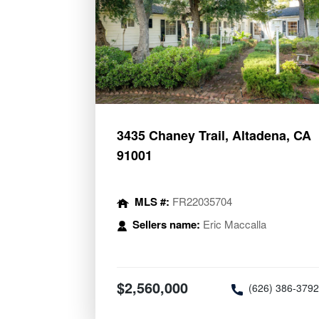
3435 Chaney Trail, Altadena, CA
91001
MLS #:
FR22035704
Sellers name:
Eric Maccalla
$2,560,000
(626) 386-379