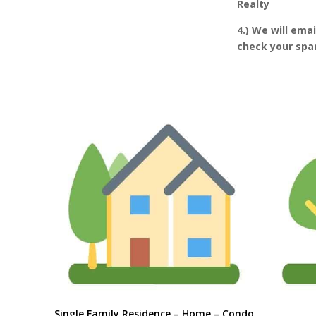
Realty
4.) We will ema
check your spam
Single Family Residence – Home – Condo