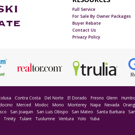
Full Service
For Sale By Owner Packages
Buyer Rebate
Contact Us
Privacy Policy
Colusa
Contra Costa
Del Norte
El Dorado
Fresno
Glenn
Humbo
docino
Merced
Modoc
Mono
Monterey
Napa
Nevada
Oran
isco
San Joaquin
San Luis Obispo
San Mateo
Santa Barbara
San
a
Trinity
Tulare
Tuolumne
Ventura
Yolo
Yuba