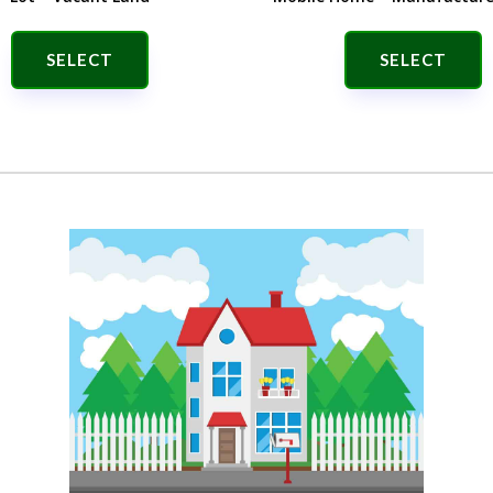
SELECT
SELECT