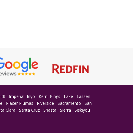
ldt
Imperial
Inyo
Kern
Kings
Lake
Lassen
ge
Placer
Plumas
Riverside
Sacramento
San
ta Clara
Santa Cruz
Shasta
Sierra
Siskiyou