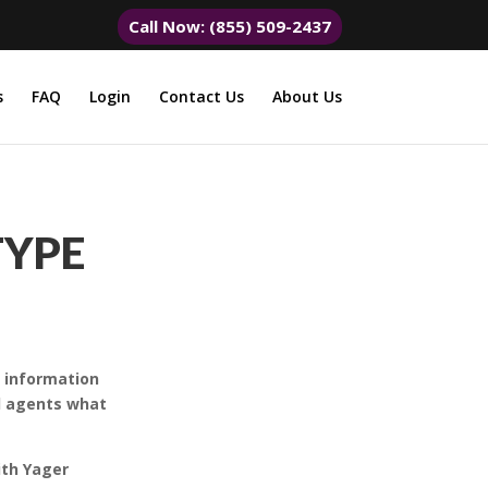
Call Now: (855) 509-2437
s
FAQ
Login
Contact Us
About Us
TYPE
y information
nd agents what
ith Yager