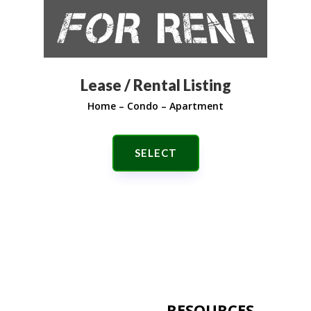
Lease / Rental Listing
Home – Condo – Apartment
SELECT
RESOURCES