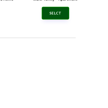
SELCT