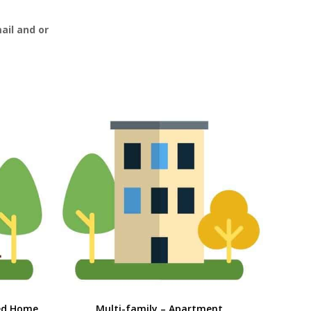
ail and or
ed Home
Multi-family – Apartment