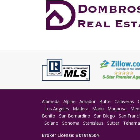
Alameda
Alpine
Amador
Butte
Calaveras
Los Angeles
Madera
Marin
Mariposa
Men
Benito
San Bernardino
San Diego
San Franc
Solano
Sonoma
Stanislaus
Sutter
Teham
Broker License: #01919504