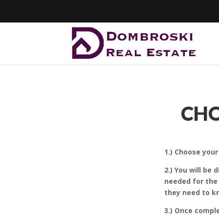
CHO
1.) Choose you
2.) You will be
needed for the
they need to kn
3.) Once compl