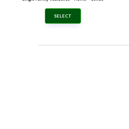
SELECT