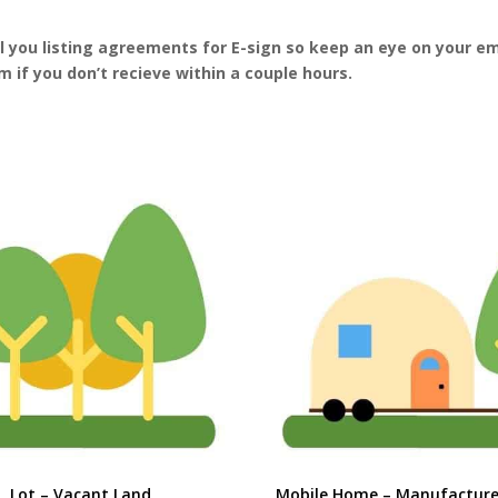
il you listing agreements for E-sign so keep an eye on your em
 if you don’t recieve within a couple hours.
Lot – Vacant Land
Mobile Home – Manufactur