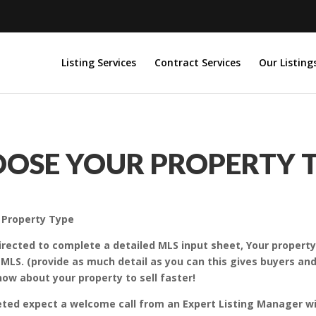
Listing Services
Contract Services
Our Listing
OSE YOUR PROPERTY 
r Property Type
 directed to complete a detailed MLS input sheet, Your propert
 MLS. (provide as much detail as you can this gives buyers a
ow about your property to sell faster!
eted expect a welcome call from an Expert Listing Manager w