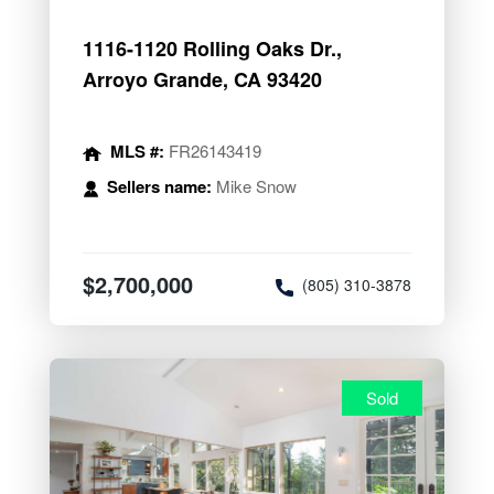
1116-1120 Rolling Oaks Dr.,
Arroyo Grande, CA 93420
MLS #:
FR26143419
Sellers name:
Mike Snow
$2,700,000
(805) 310-3878
Sold