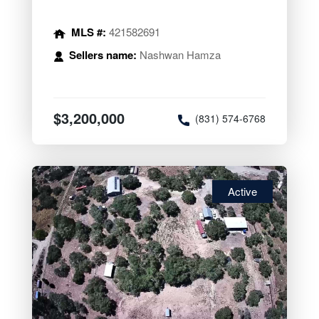
MLS #:
421582691
Sellers name:
Nashwan Hamza
$3,200,000
(831) 574-6768
Active