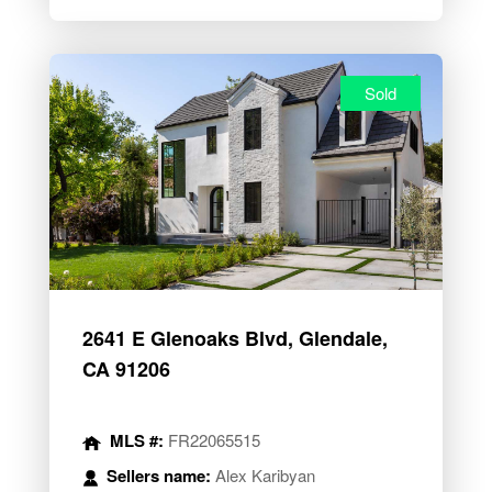
Sold
2641 E Glenoaks Blvd, Glendale,
CA 91206
MLS #:
FR22065515
Sellers name:
Alex Karibyan