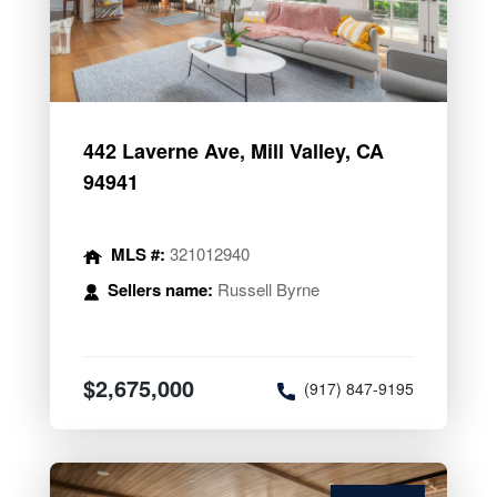
442 Laverne Ave, Mill Valley, CA
94941
MLS #:
321012940
Sellers name:
Russell Byrne
$2,675,000
(917) 847-9195