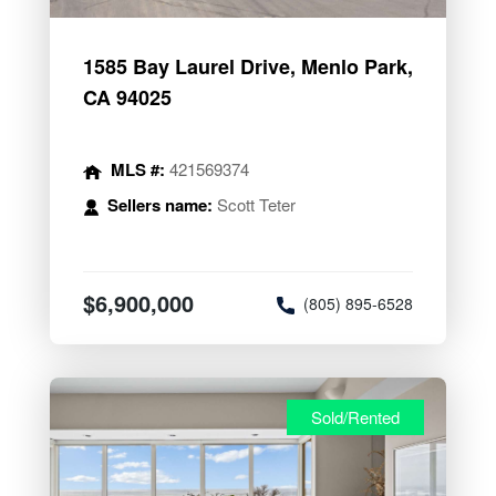
1585 Bay Laurel Drive, Menlo Park,
CA 94025
MLS #:
421569374
Sellers name:
Scott Teter
$6,900,000
(805) 895-6528
Sold/Rented