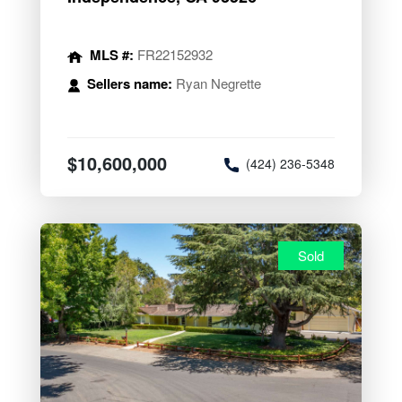
MLS #:
FR22152932
Sellers name:
Ryan Negrette
$10,600,000
(424) 236-5348
Sold