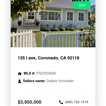
Sold
135 I ave, Coronado, CA 92118
MLS #:
FR22034692
Sellers name:
Debbie Schneider
$3,950,000
(480) 720-1518