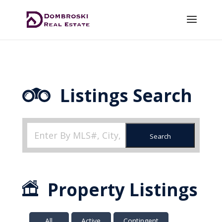
Listings Search
Search
Property Listings
All
Active
Contingent