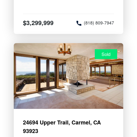
$3,299,999
(818) 809-7947
Sold
24694 Upper Trail, Carmel, CA
93923