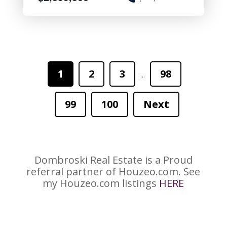
1
2
3
98
...
99
100
Next
Dombroski Real Estate is a Proud
referral partner of Houzeo.com. See
my Houzeo.com listings
HERE