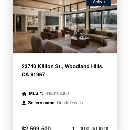
Active
23740 Killion St., Woodland Hills,
CA 91367
MLS #:
FR26162360
Sellers name:
Derek Davies
$2,599,500
(818) 451-9318