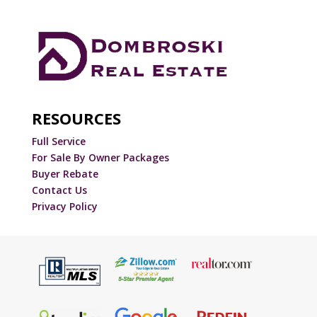
RESOURCES
Full Service
For Sale By Owner Packages
Buyer Rebate
Contact Us
Privacy Policy