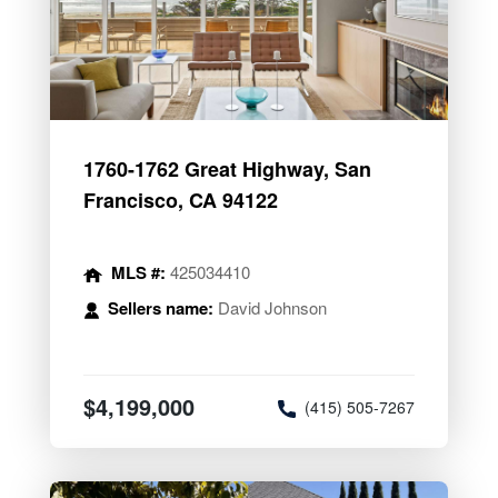
1760-1762 Great Highway, San
Francisco, CA 94122
MLS #:
425034410
Sellers name:
David Johnson
$4,199,000
(415) 505-7267