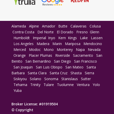
Alameda
Alpine
Amador
Butte
Calaveras
Colusa
Contra Costa
Del Norte
El Dorado
Fresno
Glenn
Humboldt
Imperial
Inyo
Kern
Kings
Lake
Lassen
Los Angeles
Madera
Marin
Mariposa
Mendocino
Merced
Modoc
Mono
Monterey
Napa
Nevada
Orange
Placer
Plumas
Riverside
Sacramento
San
Benito
San Bernardino
San Diego
San Francisco
San Joaquin
San Luis Obispo
San Mateo
Santa
Barbara
Santa Clara
Santa Cruz
Shasta
Sierra
Siskiyou
Solano
Sonoma
Stanislaus
Sutter
Tehama
Trinity
Tulare
Tuolumne
Ventura
Yolo
Yuba
Broker License: #01919504
© Copyright