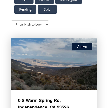
Pending
Sold
Active
0 S Warm Spring Rd,
Independence, CA 93526