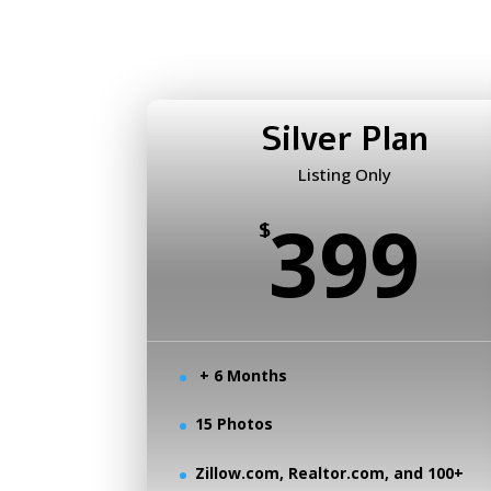
Silver Plan
Listing Only
399
$
+ 6 Months
15 Photos
Zillow.com, Realtor.com, and 100+