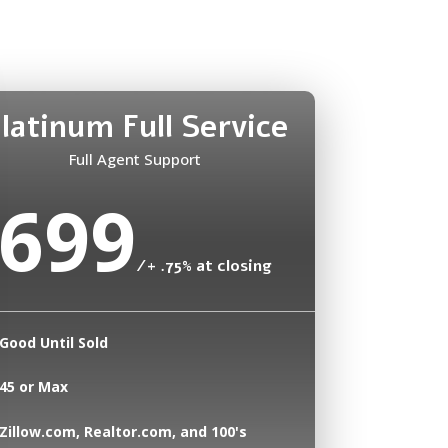
latinum Full Service
Full Agent Support
699
/
+ .75% at closing
Good Until Sold
45 or Max
Zillow.com, Realtor.com, and 100's