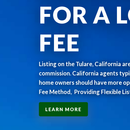
FOR A 
FEE
Listing on the Tulare, California ar
commission. California agents typ
home owners should have more opti
Fee Method, Providing Flexible Lis
LEARN MORE