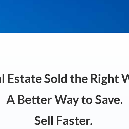
l Estate Sold the Right 
A Better Way to Save.
Sell Faster.