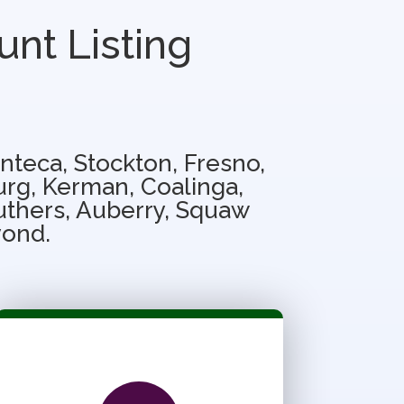
unt Listing
nteca, Stockton, Fresno,
urg, Kerman, Coalinga,
ruthers, Auberry, Squaw
yond.