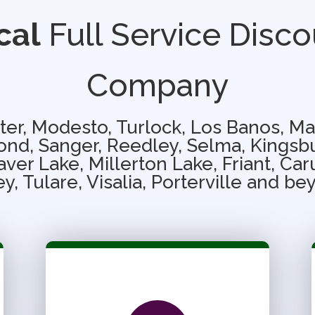
cal
Full Service Disco
Company
ter, Modesto, Turlock, Los Banos, Ma
nd, Sanger, Reedley, Selma, Kingsb
ver Lake, Millerton Lake, Friant, Ca
ey, Tulare, Visalia, Porterville and be