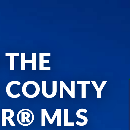
 THE
E COUNTY
R® MLS