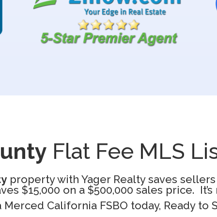
ounty
Flat Fee MLS Lis
ty
property with Yager Realty saves sellers
es $15,000 on a $500,000 sales price. It’
 a Merced California FSBO today, Ready to 