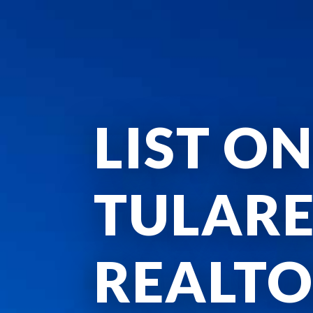
LIST ON
TULAR
REALTO