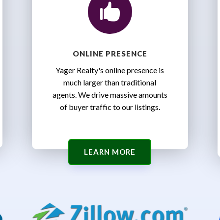

ONLINE PRESENCE
Yager Realty's online presence is
much larger than traditional
agents. We drive massive amounts
of buyer traffic to our listings.
LEARN MORE