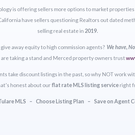
logy is offering sellers more options to market properties
California have sellers questioning Realtors out dated me
selling real estate in
2019.
ll give away equity to high commission agents?
We have, No
 are taking a stand and Merced property owners trust
ww
ents take discount listings in the past, so why NOT work wi
at’s honest about our
flat rate MLS listing
service
right f
 Tulare MLS – Choose Listing Plan – Save on Agent 