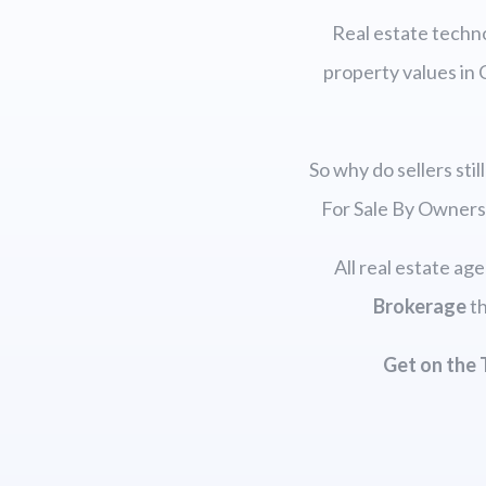
Real estate techno
property values in 
So why do sellers sti
For Sale By Owners
All real estate ag
Brokerage
th
Get on the