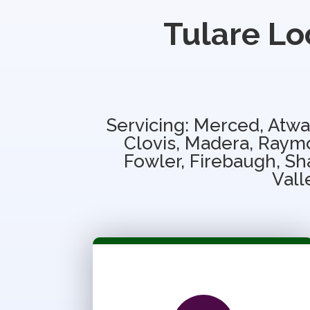
Tulare Lo
Servicing: Merced, Atwa
Clovis, Madera, Raymo
Fowler, Firebaugh, Sha
Vall