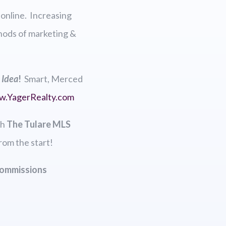
 online. Increasing
thods of marketing &
 Idea
!
Smart, Merced
w.
YagerRealty.com
th
The Tulare MLS
rom the start!
Commissions