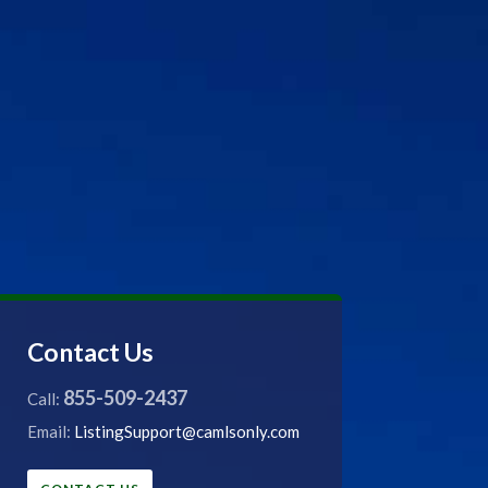
Contact Us
855-509-2437
Call:
Email:
ListingSupport@camlsonly.com