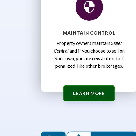

MAINTAIN CONTROL
Property owners maintain
Seller
Control
and if you choose to sell on
your own, you are
rewarded
, not
penalized, like other brokerages.
LEARN MORE