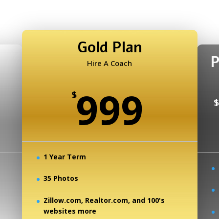
Gold Plan
P
Hire A Coach
999
$
$
1 Year Term
35 Photos
Zillow.com, Realtor.com, and 100's
websites more