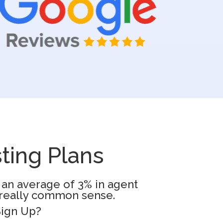
ting Plans
 an average of 3% in agent
s really common sense.
Sign Up?