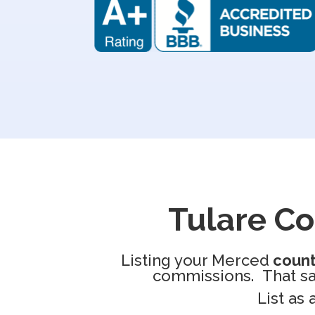
Tulare C
Listing your Merced
coun
commissions. That sav
List as