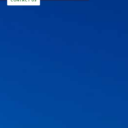
CONTACT US