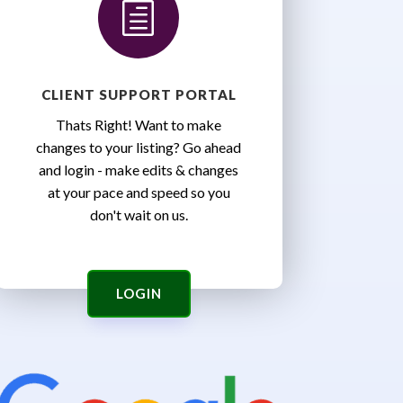
h
CLIENT SUPPORT PORTAL
Thats Right! Want to make
changes to your listing? Go ahead
and login - make edits & changes
at your pace and speed so you
don't wait on us.
LOGIN