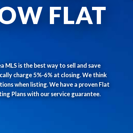
LOW FLAT
ea MLS is the best way to sell and save
ically charge 5%-6% at closing. We think
ons when listing. We have a proven Flat
ting Plans with our service guarantee.